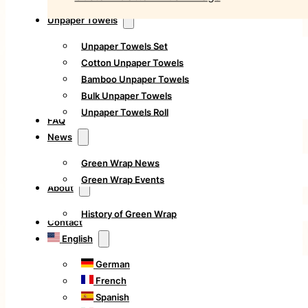
Unpaper Towels
Unpaper Towels Set
Cotton Unpaper Towels
Bamboo Unpaper Towels
Bulk Unpaper Towels
Unpaper Towels Roll
FAQ
News
Green Wrap News
Green Wrap Events
About
History of Green Wrap
Contact
English
German
French
Spanish