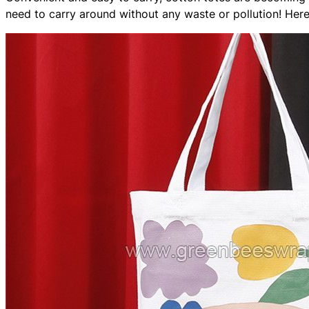
need to carry around without any waste or pollution! Here