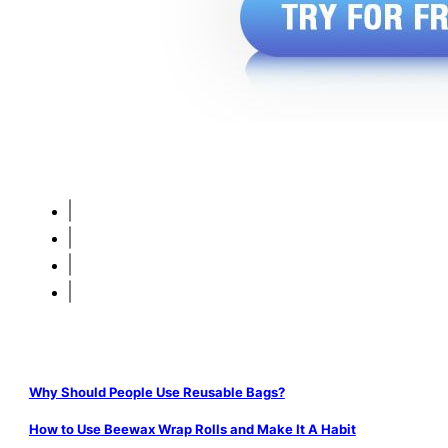
Why Should People Use Reusable Bags?
How to Use Beewax Wrap Rolls and Make It A Habit