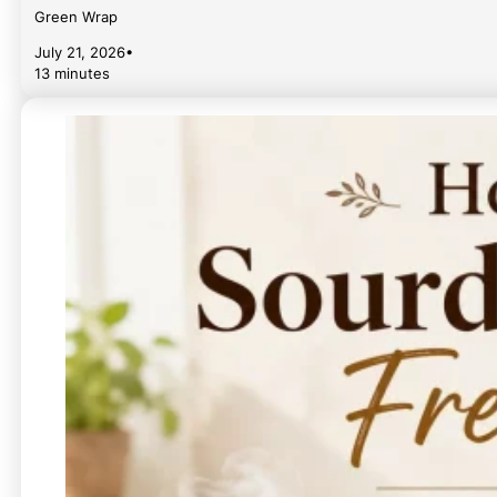
Green Wrap
July 21, 2026
•
13 minutes