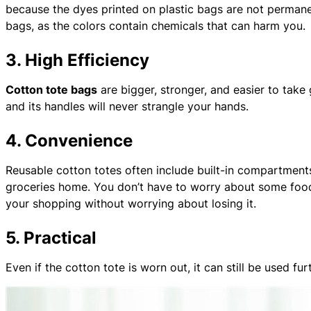
because the dyes printed on plastic bags are not permane
bags, as the colors contain chemicals that can harm you.
3. High Efficiency
Cotton tote bags
are bigger, stronger, and easier to take
and its handles will never strangle your hands.
4. Convenience
Reusable cotton totes often include built-in compartments 
groceries home. You don’t have to worry about some foods b
your shopping without worrying about losing it.
5. Practical
Even if the cotton tote is worn out, it can still be used fu