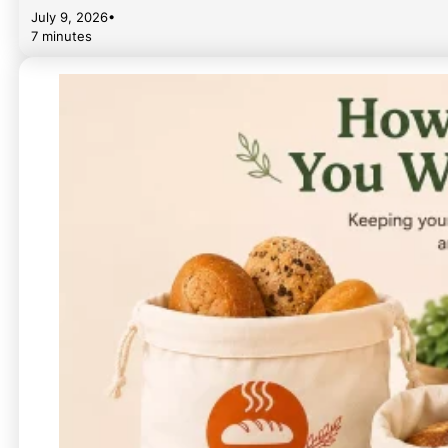
July 9, 2026
•
7 minutes