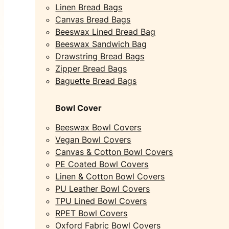
Linen Bread Bags
Canvas Bread Bags
Beeswax Lined Bread Bag
Beeswax Sandwich Bag
Drawstring Bread Bags
Zipper Bread Bags
Baguette Bread Bags
Bowl Cover
Beeswax Bowl Covers
Vegan Bowl Covers
Canvas & Cotton Bowl Covers
PE Coated Bowl Covers
Linen & Cotton Bowl Covers
PU Leather Bowl Covers
TPU Lined Bowl Covers
RPET Bowl Covers
Oxford Fabric Bowl Covers