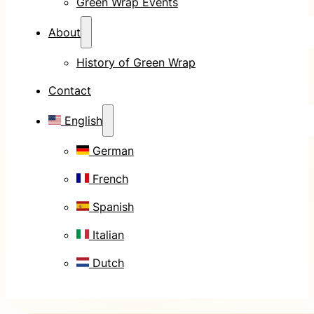
Green Wrap Events
About
History of Green Wrap
Contact
English
German
French
Spanish
Italian
Dutch