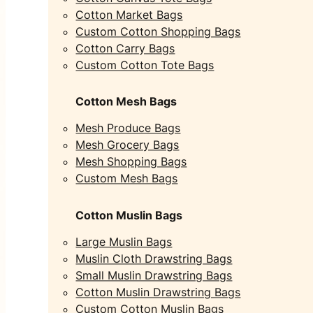
Cotton Market Bags
Custom Cotton Shopping Bags
Cotton Carry Bags
Custom Cotton Tote Bags
Cotton Mesh Bags
Mesh Produce Bags
Mesh Grocery Bags
Mesh Shopping Bags
Custom Mesh Bags
Cotton Muslin Bags
Large Muslin Bags
Muslin Cloth Drawstring Bags
Small Muslin Drawstring Bags
Cotton Muslin Drawstring Bags
Custom Cotton Muslin Bags