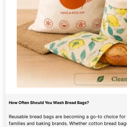
How Often Should You Wash Bread Bags?
Reusable bread bags are becoming a go-to choice for
families and baking brands. Whether cotton bread bags,