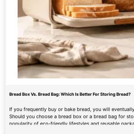
Bread Box Vs. Bread Bag: Which Is Better For Storing Bread?
If you frequently buy or bake bread, you will eventuall
Should you choose a bread box or a bread bag for stor
popularity of eco-friendly lifestyles and reusable pa