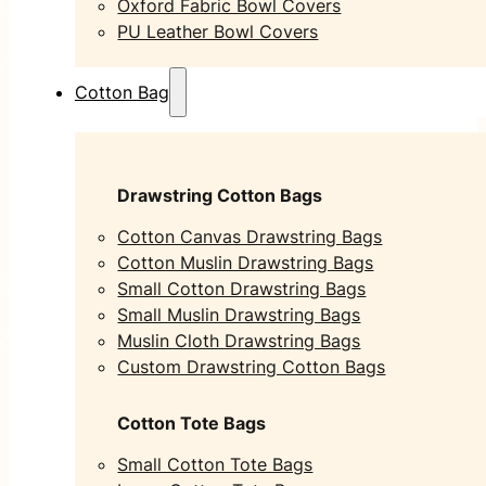
Oxford Fabric Bowl Covers
PU Leather Bowl Covers
Cotton Bag
Drawstring Cotton Bags
Cotton Canvas Drawstring Bags
Cotton Muslin Drawstring Bags
Small Cotton Drawstring Bags
Small Muslin Drawstring Bags
Muslin Cloth Drawstring Bags
Custom Drawstring Cotton Bags
Cotton Tote Bags
Small Cotton Tote Bags