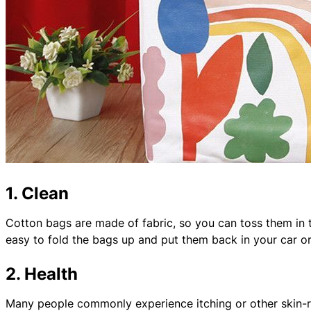
1. Clean
Cotton bags are made of fabric, so you can toss them in 
easy to fold the bags up and put them back in your car or
2. Health
Many people commonly experience itching or other skin-r