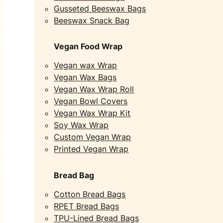
Gusseted Beeswax Bags
Beeswax Snack Bag
Vegan Food Wrap
Vegan wax Wrap
Vegan Wax Bags
Vegan Wax Wrap Roll
Vegan Bowl Covers
Vegan Wax Wrap Kit
Soy Wax Wrap
Custom Vegan Wrap
Printed Vegan Wrap
Bread Bag
Cotton Bread Bags
RPET Bread Bags
TPU-Lined Bread Bags