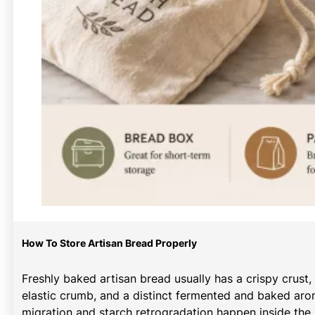
How To Store Artisan Bread Properly
Freshly baked artisan bread usually has a crispy crust,
elastic crumb, and a distinct fermented and baked arom
migration and starch retrogradation happen inside the