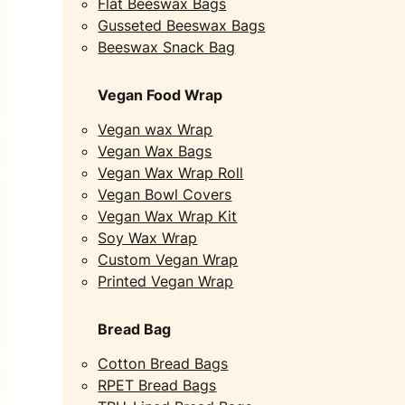
Flat Beeswax Bags
Gusseted Beeswax Bags
Beeswax Snack Bag
Vegan Food Wrap
Vegan wax Wrap
Vegan Wax Bags
Vegan Wax Wrap Roll
Vegan Bowl Covers
Vegan Wax Wrap Kit
Soy Wax Wrap
Custom Vegan Wrap
Printed Vegan Wrap
Bread Bag
Cotton Bread Bags
RPET Bread Bags