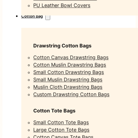
PU Leather Bowl Covers
Cotton bag
Drawstring Cotton Bags
Cotton Canvas Drawstring Bags
Cotton Muslin Drawstring Bags
Small Cotton Drawstring Bags
Small Muslin Drawstring Bags
Muslin Cloth Drawstring Bags
Custom Drawstring Cotton Bags
Cotton Tote Bags
Small Cotton Tote Bags
Large Cotton Tote Bags
Cotton Canvas Tote Bags