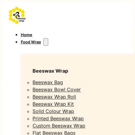
Home
Food Wrap
Beeswax Wrap
Beeswax Bag
Beeswax Bowl Cover
Beeswax Wrap Roll
Beeswax Wrap Kit
Solid Colour Wrap
Printed Beeswax Wrap
Custom Beeswax Wrap
Flat Beeswax Bags