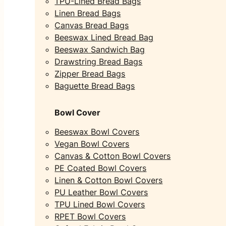
TPU-Lined Bread Bags
Linen Bread Bags
Canvas Bread Bags
Beeswax Lined Bread Bag
Beeswax Sandwich Bag
Drawstring Bread Bags
Zipper Bread Bags
Baguette Bread Bags
Bowl Cover
Beeswax Bowl Covers
Vegan Bowl Covers
Canvas & Cotton Bowl Covers
PE Coated Bowl Covers
Linen & Cotton Bowl Covers
PU Leather Bowl Covers
TPU Lined Bowl Covers
RPET Bowl Covers