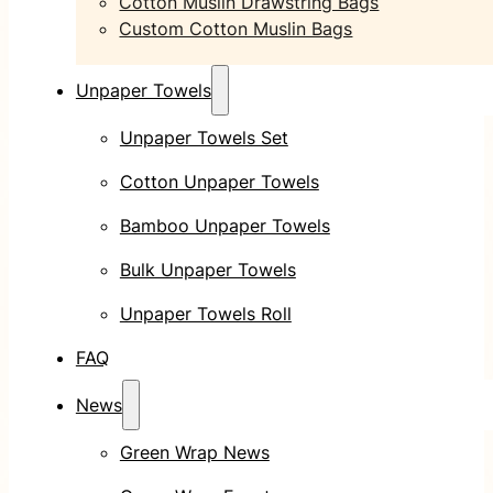
Cotton Muslin Drawstring Bags
Custom Cotton Muslin Bags
Unpaper Towels
Unpaper Towels Set
Cotton Unpaper Towels
Bamboo Unpaper Towels
Bulk Unpaper Towels
Unpaper Towels Roll
FAQ
News
Green Wrap News