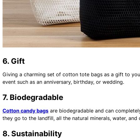
6. Gift
Giving a charming set of cotton tote bags as a gift to your
event such as an anniversary, birthday, or wedding.
7. Biodegradable
Cotton candy bags
are biodegradable and can completely
they go to the landfill, all the natural minerals, water, and
8. Sustainability