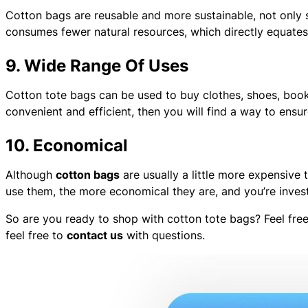
Cotton bags are reusable and more sustainable, not only
consumes fewer natural resources, which directly equates 
9. Wide Range Of Uses
Cotton tote bags can be used to buy clothes, shoes, books
convenient and efficient, then you will find a way to ensu
10. Economical
Although
cotton bags
are usually a little more expensive
use them, the more economical they are, and you’re investi
So are you ready to shop with cotton tote bags? Feel fr
feel free to
contact us
with questions.