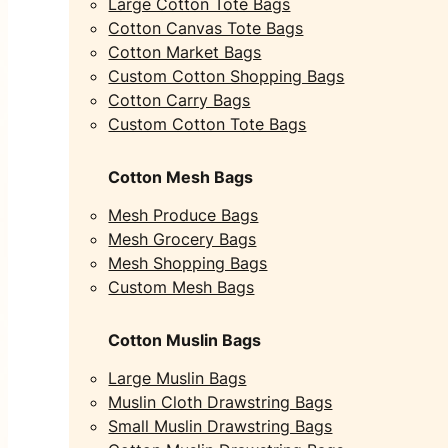
Large Cotton Tote Bags
Cotton Canvas Tote Bags
Cotton Market Bags
Custom Cotton Shopping Bags
Cotton Carry Bags
Custom Cotton Tote Bags
Cotton Mesh Bags
Mesh Produce Bags
Mesh Grocery Bags
Mesh Shopping Bags
Custom Mesh Bags
Cotton Muslin Bags
Large Muslin Bags
Muslin Cloth Drawstring Bags
Small Muslin Drawstring Bags