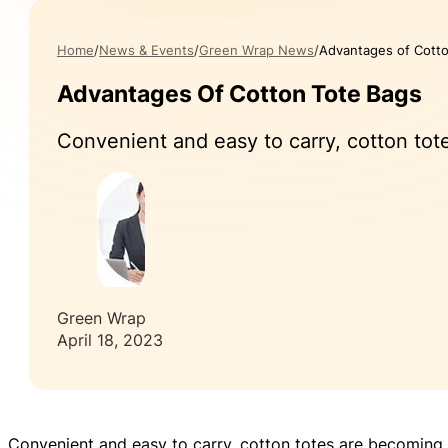
Home
News & Events
Green Wrap News
Advantages of Cott
Advantages Of Cotton Tote Bags
Convenient and easy to carry, cotton tote
Green Wrap
April 18, 2023
Convenient and easy to carry, cotton totes are becoming i