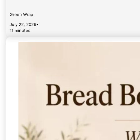
Green Wrap
July 22, 2026
•
11 minutes