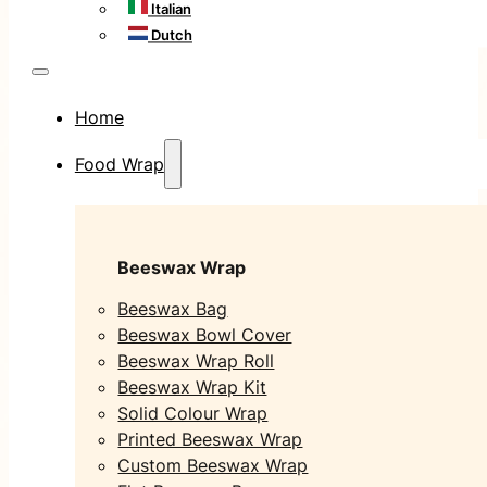
Italian
Dutch
Home
Food Wrap
Beeswax Wrap
Beeswax Bag
Beeswax Bowl Cover
Beeswax Wrap Roll
Beeswax Wrap Kit
Solid Colour Wrap
Printed Beeswax Wrap
Custom Beeswax Wrap