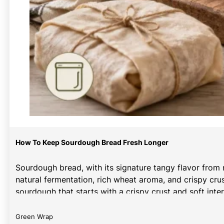
How To Keep Sourdough Bread Fresh Longer
Sourdough bread, with its signature tangy flavor from 
natural fermentation, rich wheat aroma, and crispy cr
sourdough that starts with a crispy crust and soft inter
Green Wrap