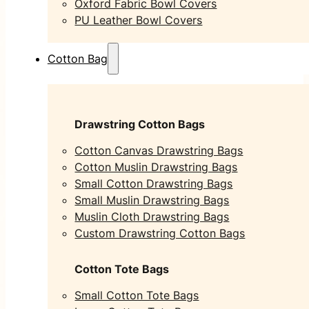
Oxford Fabric Bowl Covers
PU Leather Bowl Covers
Cotton Bag
Drawstring Cotton Bags
Cotton Canvas Drawstring Bags
Cotton Muslin Drawstring Bags
Small Cotton Drawstring Bags
Small Muslin Drawstring Bags
Muslin Cloth Drawstring Bags
Custom Drawstring Cotton Bags
Cotton Tote Bags
Small Cotton Tote Bags