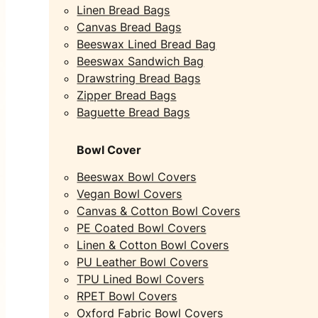
Linen Bread Bags
Canvas Bread Bags
Beeswax Lined Bread Bag
Beeswax Sandwich Bag
Drawstring Bread Bags
Zipper Bread Bags
Baguette Bread Bags
Bowl Cover
Beeswax Bowl Covers
Vegan Bowl Covers
Canvas & Cotton Bowl Covers
PE Coated Bowl Covers
Linen & Cotton Bowl Covers
PU Leather Bowl Covers
TPU Lined Bowl Covers
RPET Bowl Covers
Oxford Fabric Bowl Covers