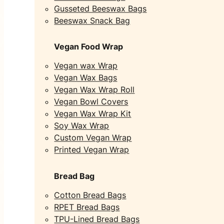
Gusseted Beeswax Bags
Beeswax Snack Bag
Vegan Food Wrap
Vegan wax Wrap
Vegan Wax Bags
Vegan Wax Wrap Roll
Vegan Bowl Covers
Vegan Wax Wrap Kit
Soy Wax Wrap
Custom Vegan Wrap
Printed Vegan Wrap
Bread Bag
Cotton Bread Bags
RPET Bread Bags
TPU-Lined Bread Bags