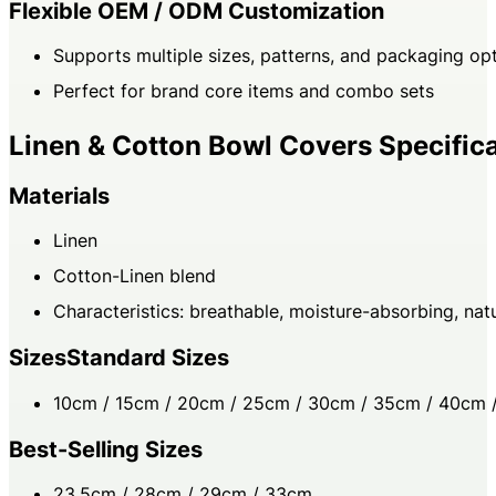
Flexible OEM / ODM Customization
Supports multiple sizes, patterns, and packaging op
Perfect for brand core items and combo sets
Linen & Cotton Bowl Covers Specific
Materials
Linen
Cotton-Linen blend
Characteristics: breathable, moisture-absorbing, natu
SizesStandard Sizes
10cm / 15cm / 20cm / 25cm / 30cm / 35cm / 40cm 
Best-Selling Sizes
23.5cm / 28cm / 29cm / 33cm