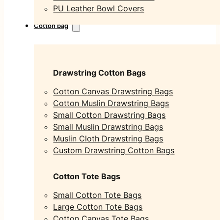
PU Leather Bowl Covers
Cotton bag
Drawstring Cotton Bags
Cotton Canvas Drawstring Bags
Cotton Muslin Drawstring Bags
Small Cotton Drawstring Bags
Small Muslin Drawstring Bags
Muslin Cloth Drawstring Bags
Custom Drawstring Cotton Bags
Cotton Tote Bags
Small Cotton Tote Bags
Large Cotton Tote Bags
Cotton Canvas Tote Bags