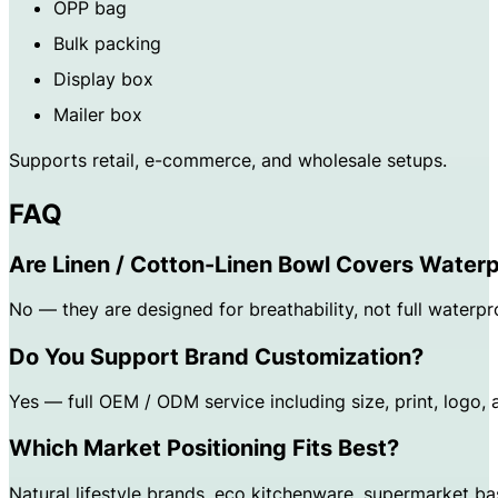
OPP bag
Bulk packing
Display box
Mailer box
Supports retail, e-commerce, and wholesale setups.
FAQ
Are Linen / Cotton-Linen Bowl Covers Water
No — they are designed for breathability, not full waterpr
Do You Support Brand Customization?
Yes — full OEM / ODM service including size, print, logo,
Which Market Positioning Fits Best?
Natural lifestyle brands, eco kitchenware, supermarket bas