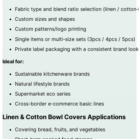
Fabric type and blend ratio selection (linen / cotton-
Custom sizes and shapes
Custom patterns/logo printing
Single items or multi-size sets (3pcs / 4pcs / 5pcs)
Private label packaging with a consistent brand look
Ideal for:
Sustainable kitchenware brands
Natural lifestyle brands
Supermarket eco series
Cross-border e-commerce basic lines
Linen & Cotton Bowl Covers Applications
Covering bread, fruits, and vegetables