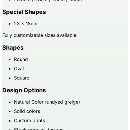
Special Shapes
23 × 18cm
Fully customizable sizes available.
Shapes
Round
Oval
Square
Design Options
Natural Color (undyed greige)
Solid colors
Custom prints
Stock popular designs