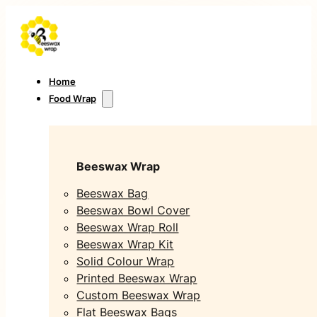
Home
Food Wrap
Beeswax Wrap
Beeswax Bag
Beeswax Bowl Cover
Beeswax Wrap Roll
Beeswax Wrap Kit
Solid Colour Wrap
Printed Beeswax Wrap
Custom Beeswax Wrap
Flat Beeswax Bags