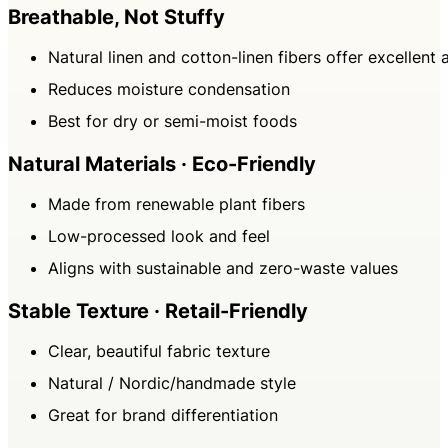
Breathable, Not Stuffy
Natural linen and cotton-linen fibers offer excellent 
Reduces moisture condensation
Best for dry or semi-moist foods
Natural Materials · Eco-Friendly
Made from renewable plant fibers
Low-processed look and feel
Aligns with sustainable and zero-waste values
Stable Texture · Retail-Friendly
Clear, beautiful fabric texture
Natural / Nordic/handmade style
Great for brand differentiation