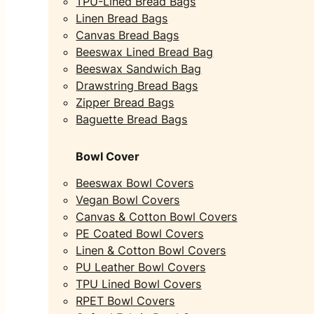
TPU-Lined Bread Bags
Linen Bread Bags
Canvas Bread Bags
Beeswax Lined Bread Bag
Beeswax Sandwich Bag
Drawstring Bread Bags
Zipper Bread Bags
Baguette Bread Bags
Bowl Cover
Beeswax Bowl Covers
Vegan Bowl Covers
Canvas & Cotton Bowl Covers
PE Coated Bowl Covers
Linen & Cotton Bowl Covers
PU Leather Bowl Covers
TPU Lined Bowl Covers
RPET Bowl Covers