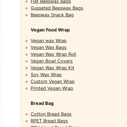
Flat Beeswax Bags
Gusseted Beeswax Bags
Beeswax Snack Bag
Vegan Food Wrap
Vegan wax Wrap
Vegan Wax Bags
Vegan Wax Wrap Roll
Vegan Bowl Covers
Vegan Wax Wrap Kit
Soy Wax Wrap
Custom Vegan Wrap
Printed Vegan Wrap
Bread Bag
Cotton Bread Bags
RPET Bread Bags