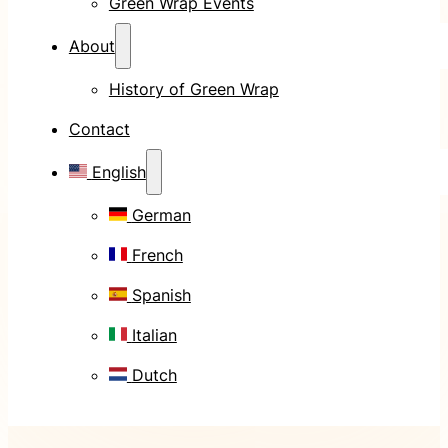
Green Wrap Events
About
History of Green Wrap
Contact
English
German
French
Spanish
Italian
Dutch