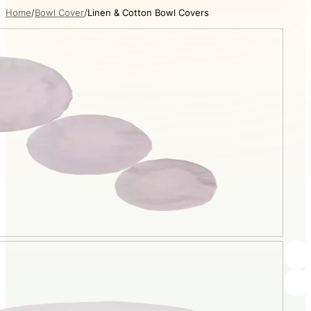
Home
Bowl Cover
Linen & Cotton Bowl Covers