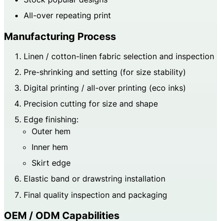
All-over repeating print
Manufacturing Process
Linen / cotton-linen fabric selection and inspection
Pre-shrinking and setting (for size stability)
Digital printing / all-over printing (eco inks)
Precision cutting for size and shape
Edge finishing:
Outer hem
Inner hem
Skirt edge
Elastic band or drawstring installation
Final quality inspection and packaging
OEM / ODM Capabilities