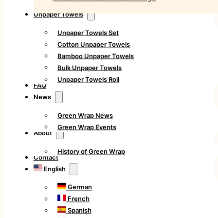
Unpaper Towels
Unpaper Towels Set
Cotton Unpaper Towels
Bamboo Unpaper Towels
Bulk Unpaper Towels
Unpaper Towels Roll
FAQ
News
Green Wrap News
Green Wrap Events
About
History of Green Wrap
Contact
English
German
French
Spanish