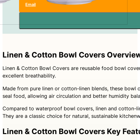
Email
Linen & Cotton Bowl Covers Overvie
Linen & Cotton Bowl Covers are reusable food bowl covers
excellent breathability.
Made from pure linen or cotton-linen blends, these bowl co
seal food, allowing air circulation and better humidity ba
Compared to waterproof bowl covers, linen and cotton-line
They are a classic choice for natural, sustainable kitchen
Linen & Cotton Bowl Covers Key Feat