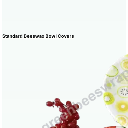
Standard Beeswax Bowl Covers