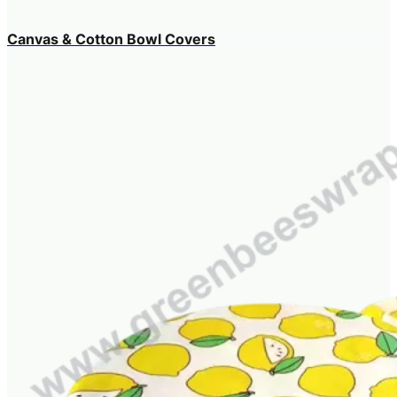
Canvas & Cotton Bowl Covers