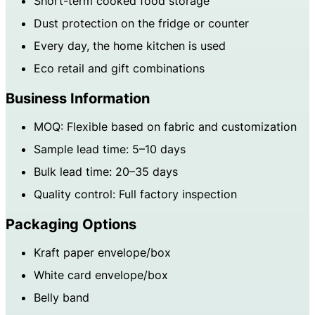
Short-term cooked food storage
Dust protection on the fridge or counter
Every day, the home kitchen is used
Eco retail and gift combinations
Business Information
MOQ: Flexible based on fabric and customization
Sample lead time: 5–10 days
Bulk lead time: 20–35 days
Quality control: Full factory inspection
Packaging Options
Kraft paper envelope/box
White card envelope/box
Belly band