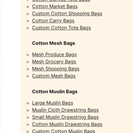
Cotton Market Bags
Custom Cotton Shopping Bags
Cotton Carry Bags
Custom Cotton Tote Bags
Cotton Mesh Bags
Mesh Produce Bags
Mesh Grocery Bags
Mesh Shopping Bags
Custom Mesh Bags
Cotton Muslin Bags
Large Muslin Bags
Muslin Cloth Drawstring Bags
Small Muslin Drawstring Bags
Cotton Muslin Drawstring Bags
Custom Cotton Muslin Bags