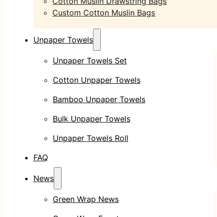
Cotton Muslin Drawstring Bags
Custom Cotton Muslin Bags
Unpaper Towels
Unpaper Towels Set
Cotton Unpaper Towels
Bamboo Unpaper Towels
Bulk Unpaper Towels
Unpaper Towels Roll
FAQ
News
Green Wrap News