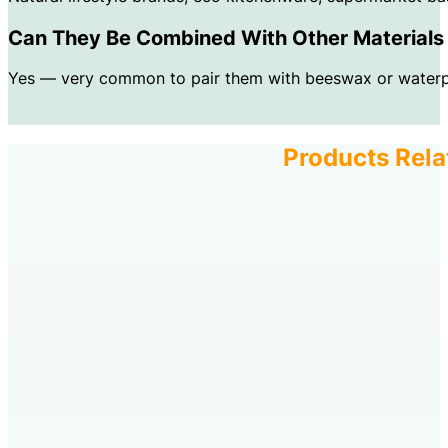
Can They Be Combined With Other Materials 
Yes — very common to pair them with beeswax or waterpro
Products Rela