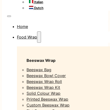
Italian
Dutch
Home
Food Wrap
Beeswax Wrap
Beeswax Bag
Beeswax Bowl Cover
Beeswax Wrap Roll
Beeswax Wrap Kit
Solid Colour Wrap
Printed Beeswax Wrap
Custom Beeswax Wrap