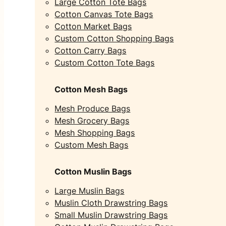
Large Cotton Tote Bags
Cotton Canvas Tote Bags
Cotton Market Bags
Custom Cotton Shopping Bags
Cotton Carry Bags
Custom Cotton Tote Bags
Cotton Mesh Bags
Mesh Produce Bags
Mesh Grocery Bags
Mesh Shopping Bags
Custom Mesh Bags
Cotton Muslin Bags
Large Muslin Bags
Muslin Cloth Drawstring Bags
Small Muslin Drawstring Bags