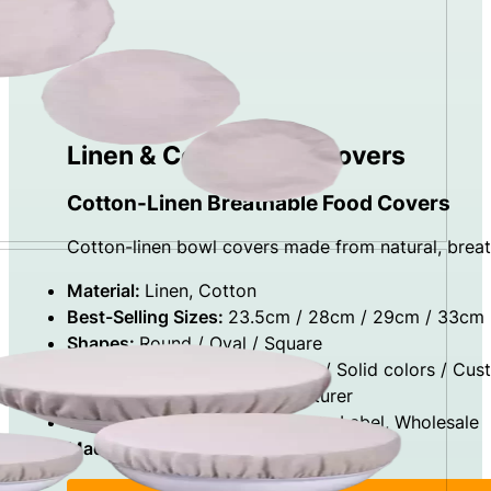
Linen & Cotton Bowl Covers
Cotton-Linen Breathable Food Covers
Cotton-linen bowl covers made from natural, breath
Material:
Linen, Cotton
Best-Selling Sizes:
23.5cm / 28cm / 29cm / 33cm
Shapes:
Round / Oval / Square
Design Options:
Natural Color / Solid colors / Cus
Factory Type:
Direct Manufacturer
Capabilities:
OEM, ODM, Private Label, Wholesale
Made In:
China