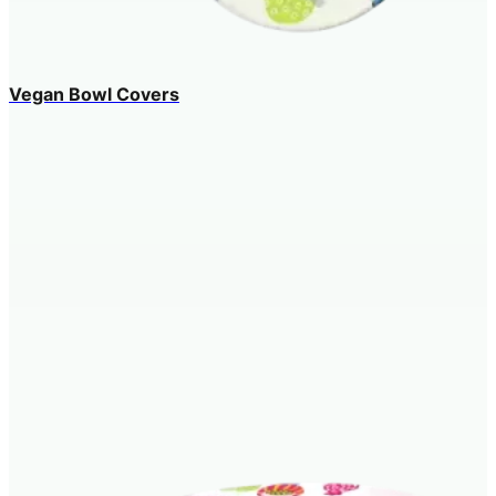
Vegan Bowl Covers