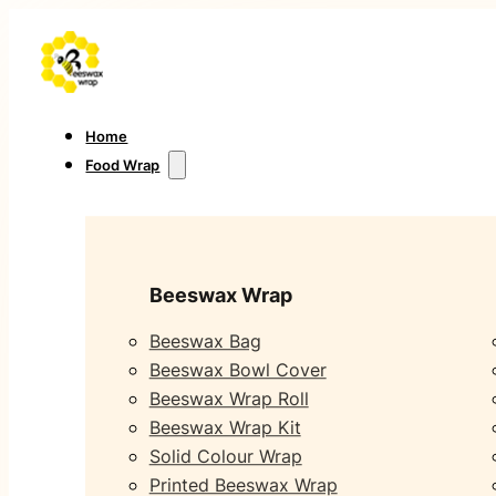
Home
Food Wrap
Beeswax Wrap
Beeswax Bag
Beeswax Bowl Cover
Beeswax Wrap Roll
Beeswax Wrap Kit
Solid Colour Wrap
Printed Beeswax Wrap