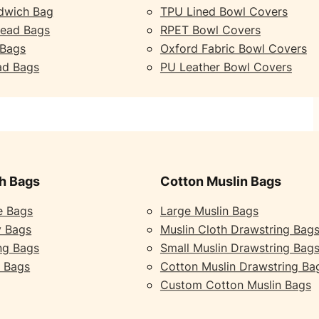
dwich Bag
TPU Lined Bowl Covers
read Bags
RPET Bowl Covers
 Bags
Oxford Fabric Bowl Covers
ad Bags
PU Leather Bowl Covers
h Bags
Cotton Muslin Bags
e Bags
Large Muslin Bags
y Bags
Muslin Cloth Drawstring Bag
ng Bags
Small Muslin Drawstring Bag
 Bags
Cotton Muslin Drawstring Ba
Custom Cotton Muslin Bags