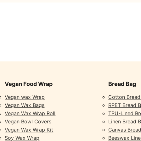
Vegan Food Wrap
Bread Bag
Vegan wax Wrap
Cotton Bread
Vegan Wax Bags
RPET Bread 
Vegan Wax Wrap Roll
TPU-Lined Br
Vegan Bowl Covers
Linen Bread 
Vegan Wax Wrap Kit
Canvas Bread
Soy Wax Wrap
Beeswax Line