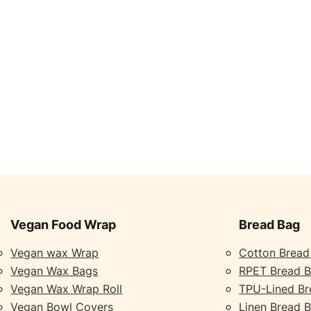
Vegan Food Wrap
Bread Bag
Vegan wax Wrap
Cotton Bread
Vegan Wax Bags
RPET Bread 
Vegan Wax Wrap Roll
TPU-Lined Br
Vegan Bowl Covers
Linen Bread 