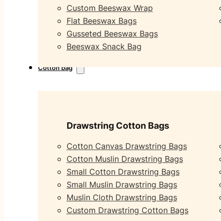
Custom Beeswax Wrap
Flat Beeswax Bags
Gusseted Beeswax Bags
Beeswax Snack Bag
Cotton bag
Drawstring Cotton Bags
Cotton Canvas Drawstring Bags
Cotton Muslin Drawstring Bags
Small Cotton Drawstring Bags
Small Muslin Drawstring Bags
Muslin Cloth Drawstring Bags
Custom Drawstring Cotton Bags