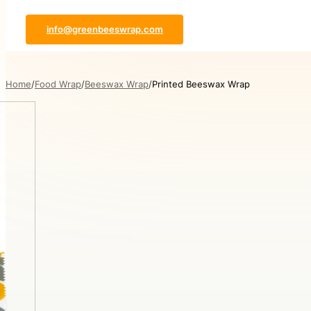
info@greenbeeswrap.com
Home
Food Wrap
Beeswax Wrap
Printed Beeswax Wrap