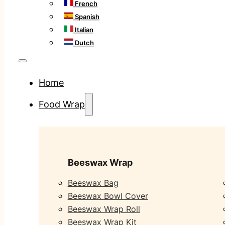
French
Spanish
Italian
Dutch
Home
Food Wrap
Beeswax Wrap
Beeswax Bag
Beeswax Bowl Cover
Beeswax Wrap Roll
Beeswax Wrap Kit