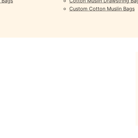
 Bags
Cotton Muslin Drawstring Ba
Custom Cotton Muslin Bags