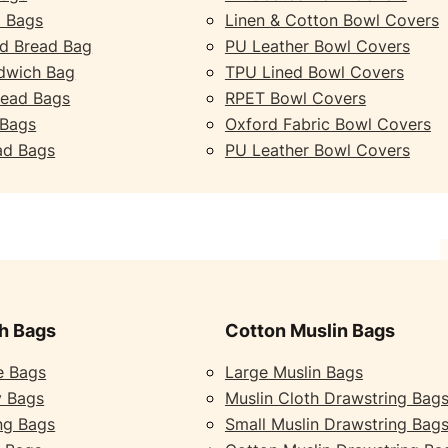
 Bags
Linen & Cotton Bowl Covers
d Bread Bag
PU Leather Bowl Covers
dwich Bag
TPU Lined Bowl Covers
read Bags
RPET Bowl Covers
 Bags
Oxford Fabric Bowl Covers
ad Bags
PU Leather Bowl Covers
h Bags
Cotton Muslin Bags
e Bags
Large Muslin Bags
y Bags
Muslin Cloth Drawstring Bag
ng Bags
Small Muslin Drawstring Bag