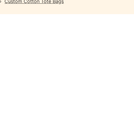
Custom Cotton Tote Bags