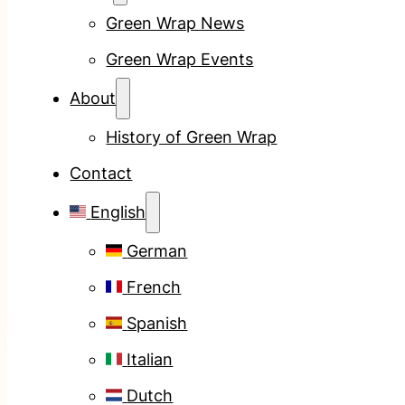
Green Wrap News
Green Wrap Events
About
History of Green Wrap
Contact
English
German
French
Spanish
Italian
Dutch