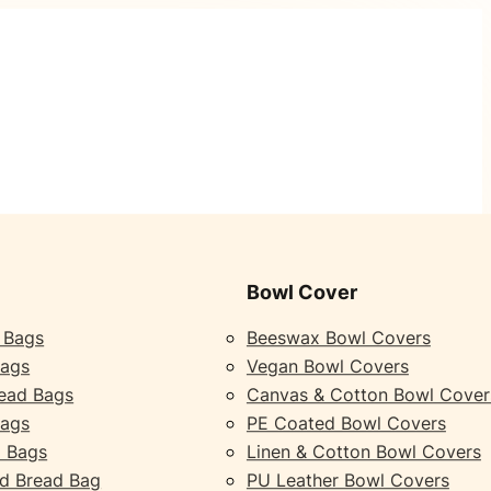
Bowl Cover
 Bags
Beeswax Bowl Covers
Bags
Vegan Bowl Covers
ead Bags
Canvas & Cotton Bowl Cover
Bags
PE Coated Bowl Covers
 Bags
Linen & Cotton Bowl Covers
d Bread Bag
PU Leather Bowl Covers