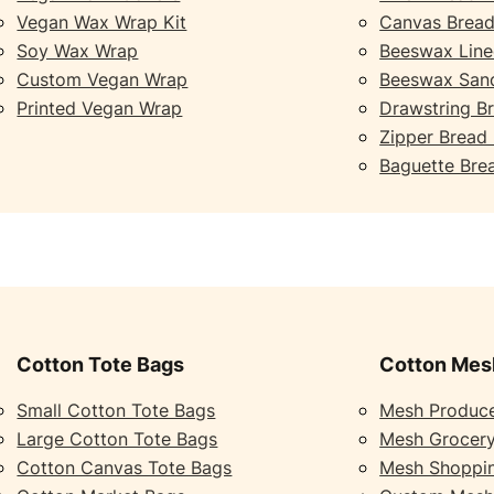
Vegan Wax Wrap Kit
Canvas Bread
Soy Wax Wrap
Beeswax Line
Custom Vegan Wrap
Beeswax San
Printed Vegan Wrap
Drawstring B
Zipper Bread
Baguette Bre
Cotton Tote Bags
Cotton Mes
Small Cotton Tote Bags
Mesh Produc
Large Cotton Tote Bags
Mesh Grocer
Cotton Canvas Tote Bags
Mesh Shoppi