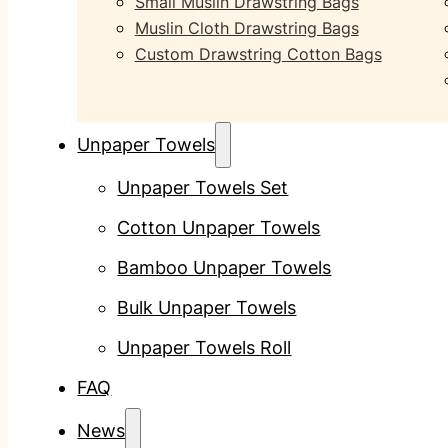
Small Muslin Drawstring Bags
Muslin Cloth Drawstring Bags
Custom Drawstring Cotton Bags
Unpaper Towels
Unpaper Towels Set
Cotton Unpaper Towels
Bamboo Unpaper Towels
Bulk Unpaper Towels
Unpaper Towels Roll
FAQ
News