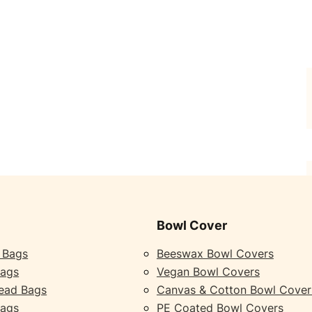
Bowl Cover
 Bags
Beeswax Bowl Covers
Bags
Vegan Bowl Covers
ead Bags
Canvas & Cotton Bowl Cover
Bags
PE Coated Bowl Covers