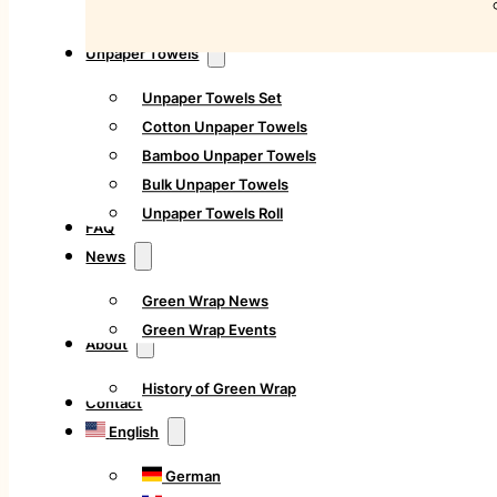
Unpaper Towels
Unpaper Towels Set
Cotton Unpaper Towels
Bamboo Unpaper Towels
Bulk Unpaper Towels
Unpaper Towels Roll
FAQ
News
Green Wrap News
Green Wrap Events
About
History of Green Wrap
Contact
English
German