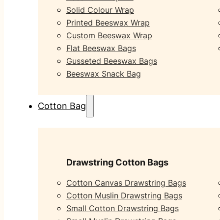
Solid Colour Wrap
Printed Beeswax Wrap
Custom Beeswax Wrap
Flat Beeswax Bags
Gusseted Beeswax Bags
Beeswax Snack Bag
Cotton Bag
Drawstring Cotton Bags
Cotton Canvas Drawstring Bags
Cotton Muslin Drawstring Bags
Small Cotton Drawstring Bags