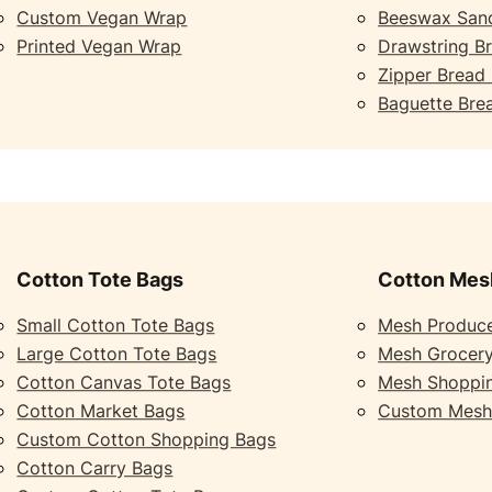
Custom Vegan Wrap
Beeswax San
Printed Vegan Wrap
Drawstring B
Zipper Bread
Baguette Bre
Cotton Tote Bags
Cotton Mes
Small Cotton Tote Bags
Mesh Produc
Large Cotton Tote Bags
Mesh Grocer
Cotton Canvas Tote Bags
Mesh Shoppi
Cotton Market Bags
Custom Mesh
Custom Cotton Shopping Bags
Cotton Carry Bags