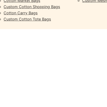
Cotton Market Bags
Custom Mesh
Custom Cotton Shopping Bags
Cotton Carry Bags
Custom Cotton Tote Bags