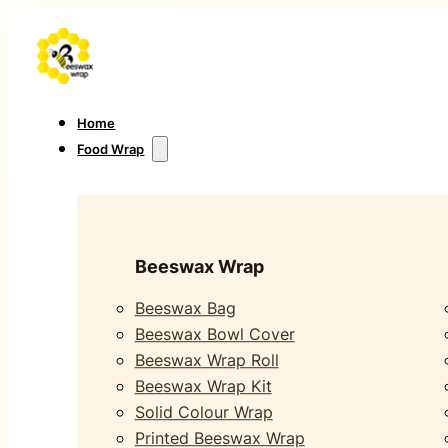
Home
Food Wrap
Beeswax Wrap
Beeswax Bag
Beeswax Bowl Cover
Beeswax Wrap Roll
Beeswax Wrap Kit
Solid Colour Wrap
Printed Beeswax Wrap