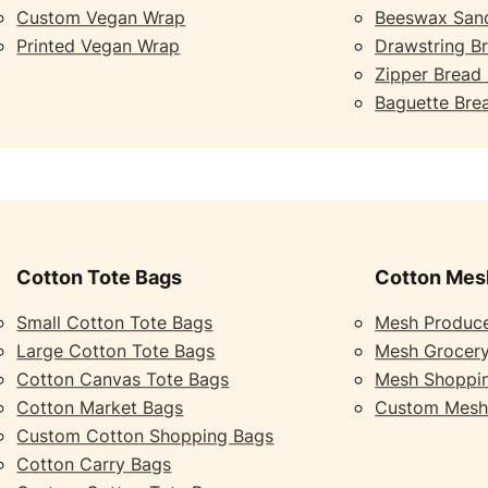
Custom Vegan Wrap
Beeswax San
Printed Vegan Wrap
Drawstring B
Zipper Bread
Baguette Bre
Cotton Tote Bags
Cotton Mes
Small Cotton Tote Bags
Mesh Produc
Large Cotton Tote Bags
Mesh Grocer
Cotton Canvas Tote Bags
Mesh Shoppi
Cotton Market Bags
Custom Mesh
Custom Cotton Shopping Bags
Cotton Carry Bags