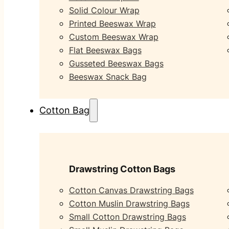
Solid Colour Wrap
Printed Beeswax Wrap
Custom Beeswax Wrap
Flat Beeswax Bags
Gusseted Beeswax Bags
Beeswax Snack Bag
Cotton Bag
Drawstring Cotton Bags
Cotton Canvas Drawstring Bags
Cotton Muslin Drawstring Bags
Small Cotton Drawstring Bags