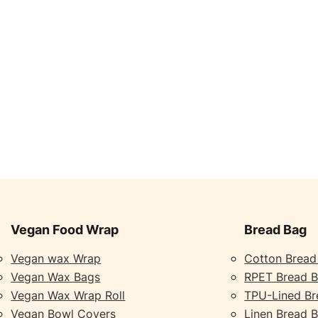
Vegan Food Wrap
Bread Bag
Vegan wax Wrap
Cotton Bread
Vegan Wax Bags
RPET Bread 
Vegan Wax Wrap Roll
TPU-Lined Br
Vegan Bowl Covers
Linen Bread 