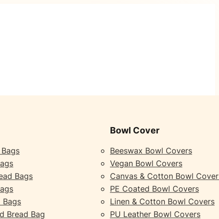
Bowl Cover
 Bags
Beeswax Bowl Covers
Bags
Vegan Bowl Covers
ead Bags
Canvas & Cotton Bowl Cover
Bags
PE Coated Bowl Covers
 Bags
Linen & Cotton Bowl Covers
d Bread Bag
PU Leather Bowl Covers