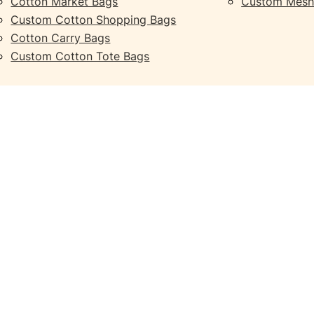
Cotton Market Bags
Custom Mesh
Custom Cotton Shopping Bags
Cotton Carry Bags
Custom Cotton Tote Bags