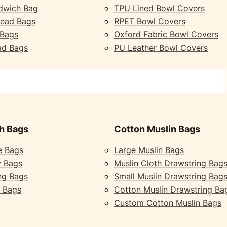
dwich Bag
TPU Lined Bowl Covers
read Bags
RPET Bowl Covers
 Bags
Oxford Fabric Bowl Covers
ad Bags
PU Leather Bowl Covers
h Bags
Cotton Muslin Bags
e Bags
Large Muslin Bags
y Bags
Muslin Cloth Drawstring Bag
ng Bags
Small Muslin Drawstring Bag
 Bags
Cotton Muslin Drawstring Ba
Custom Cotton Muslin Bags