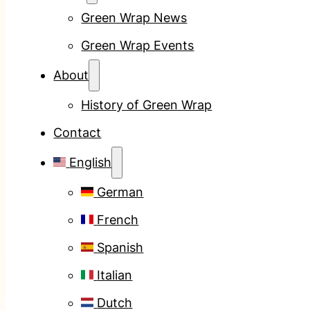
Green Wrap News
Green Wrap Events
About
History of Green Wrap
Contact
English
German
French
Spanish
Italian
Dutch