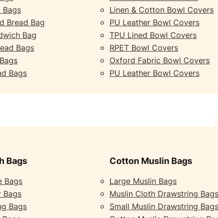
 Bags
Linen & Cotton Bowl Covers
d Bread Bag
PU Leather Bowl Covers
dwich Bag
TPU Lined Bowl Covers
read Bags
RPET Bowl Covers
 Bags
Oxford Fabric Bowl Covers
ad Bags
PU Leather Bowl Covers
h Bags
Cotton Muslin Bags
e Bags
Large Muslin Bags
y Bags
Muslin Cloth Drawstring Bag
ng Bags
Small Muslin Drawstring Bag