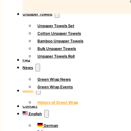
Unpaper Towels
Unpaper Towels Set
Cotton Unpaper Towels
Bamboo Unpaper Towels
Bulk Unpaper Towels
Unpaper Towels Roll
FAQ
News
Green Wrap News
Green Wrap Events
About
History of Green Wrap
Contact
English
German