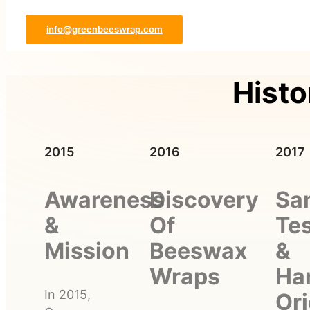
info@greenbeeswrap.com
Histo
2015
2016
2017
Awareness
Discovery
Sa
&
Of
Tes
Mission
Beeswax
&
Wraps
Ha
In 2015,
Ori