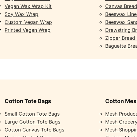
Vegan Wax Wrap Kit
Canvas Bread
Soy Wax Wrap
Beeswax Line
Custom Vegan Wrap
Beeswax San
Printed Vegan Wrap
Drawstring B
Zipper Bread
Baguette Bre
Cotton Tote Bags
Cotton Mes
Small Cotton Tote Bags
Mesh Produc
Large Cotton Tote Bags
Mesh Grocer
Cotton Canvas Tote Bags
Mesh Shoppi