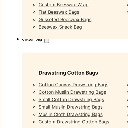
Custom Beeswax Wrap
Flat Beeswax Bags
Gusseted Beeswax Bags
Beeswax Snack Bag
Cotton bag
Drawstring Cotton Bags
Cotton Canvas Drawstring Bags
Cotton Muslin Drawstring Bags
Small Cotton Drawstring Bags
Small Muslin Drawstring Bags
Muslin Cloth Drawstring Bags
Custom Drawstring Cotton Bags