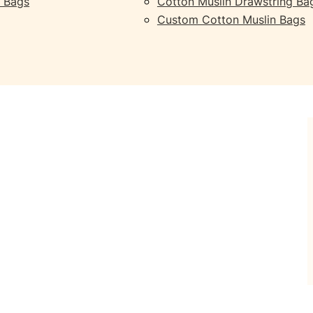
 Bags
Cotton Muslin Drawstring Ba
Custom Cotton Muslin Bags