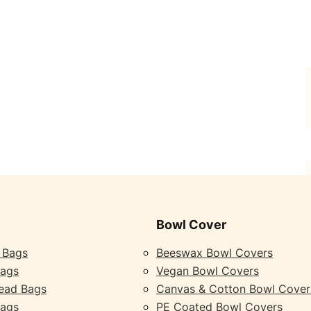
Bowl Cover
 Bags
Beeswax Bowl Covers
Bags
Vegan Bowl Covers
ead Bags
Canvas & Cotton Bowl Cover
Bags
PE Coated Bowl Covers