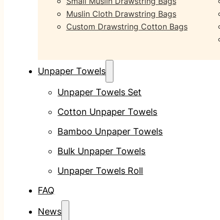
Small Muslin Drawstring Bags
Muslin Cloth Drawstring Bags
Custom Drawstring Cotton Bags
Unpaper Towels
Unpaper Towels Set
Cotton Unpaper Towels
Bamboo Unpaper Towels
Bulk Unpaper Towels
Unpaper Towels Roll
FAQ
News