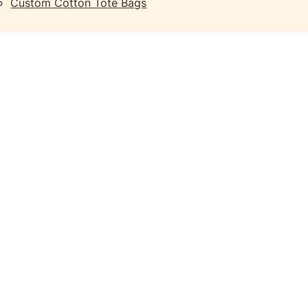
Custom Cotton Tote Bags