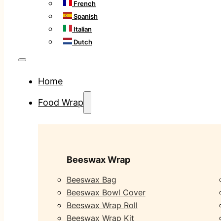
French
Spanish
Italian
Dutch
Home
Food Wrap
Beeswax Wrap
Beeswax Bag
Beeswax Bowl Cover
Beeswax Wrap Roll
Beeswax Wrap Kit