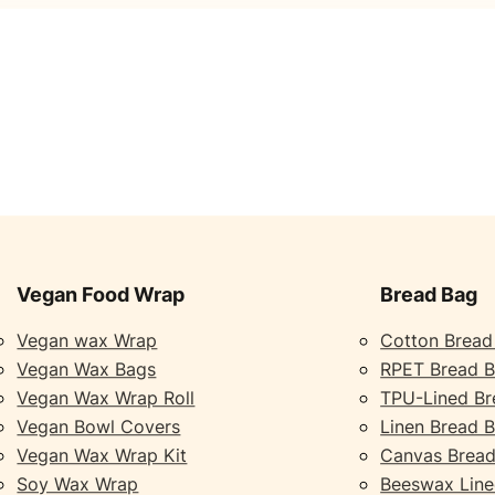
Vegan Food Wrap
Bread Bag
Vegan wax Wrap
Cotton Bread
Vegan Wax Bags
RPET Bread 
Vegan Wax Wrap Roll
TPU-Lined Br
Vegan Bowl Covers
Linen Bread 
Vegan Wax Wrap Kit
Canvas Bread
Soy Wax Wrap
Beeswax Line