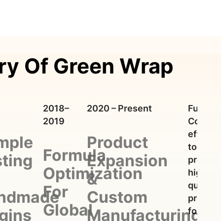
ry Of Green Wrap
2018–
2020 – Present
Future:
2019
Contin
efforts
mple
Product
to
Formula
ting
Expansion
provide
Optimization
high-
&
quality
For
ndmade
Custom
produc
Global
for
gins
Manufacturing