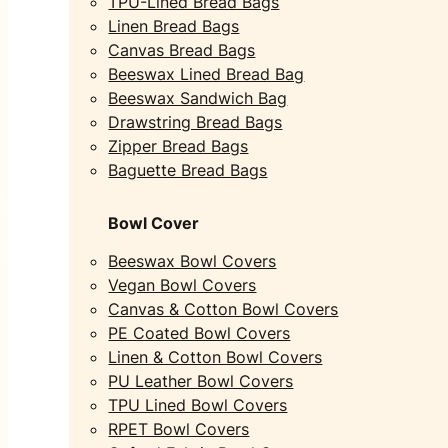
TPU-Lined Bread Bags
Linen Bread Bags
Canvas Bread Bags
Beeswax Lined Bread Bag
Beeswax Sandwich Bag
Drawstring Bread Bags
Zipper Bread Bags
Baguette Bread Bags
Bowl Cover
Beeswax Bowl Covers
Vegan Bowl Covers
Canvas & Cotton Bowl Covers
PE Coated Bowl Covers
Linen & Cotton Bowl Covers
PU Leather Bowl Covers
TPU Lined Bowl Covers
RPET Bowl Covers