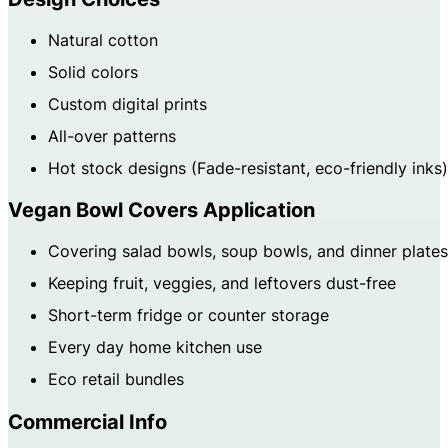
Natural cotton
Solid colors
Custom digital prints
All-over patterns
Hot stock designs (Fade-resistant, eco-friendly inks)
Vegan Bowl Covers Application
Covering salad bowls, soup bowls, and dinner plates
Keeping fruit, veggies, and leftovers dust-free
Short-term fridge or counter storage
Every day home kitchen use
Eco retail bundles
Commercial Info