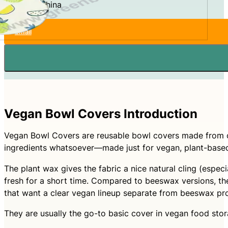
Made In:
China
Email
Vegan Bowl Covers Introduction
Vegan Bowl Covers are reusable bowl covers made from co
ingredients whatsoever—made just for vegan, plant-based
The plant wax gives the fabric a nice natural cling (espec
fresh for a short time. Compared to beeswax versions, the
that want a clear vegan lineup separate from beeswax pr
They are usually the go-to basic cover in vegan food stor