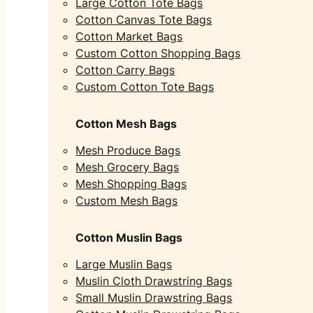
Large Cotton Tote Bags
Cotton Canvas Tote Bags
Cotton Market Bags
Custom Cotton Shopping Bags
Cotton Carry Bags
Custom Cotton Tote Bags
Cotton Mesh Bags
Mesh Produce Bags
Mesh Grocery Bags
Mesh Shopping Bags
Custom Mesh Bags
Cotton Muslin Bags
Large Muslin Bags
Muslin Cloth Drawstring Bags
Small Muslin Drawstring Bags