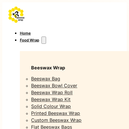
Home
Food Wrap
Beeswax Wrap
Beeswax Bag
Beeswax Bowl Cover
Beeswax Wrap Roll
Beeswax Wrap Kit
Solid Colour Wrap
Printed Beeswax Wrap
Custom Beeswax Wrap
Flat Beeswax Bags