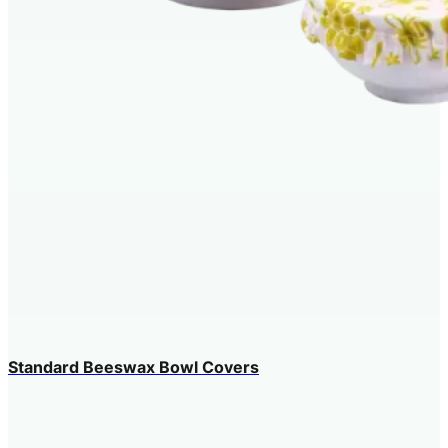
Standard Beeswax Bowl Covers