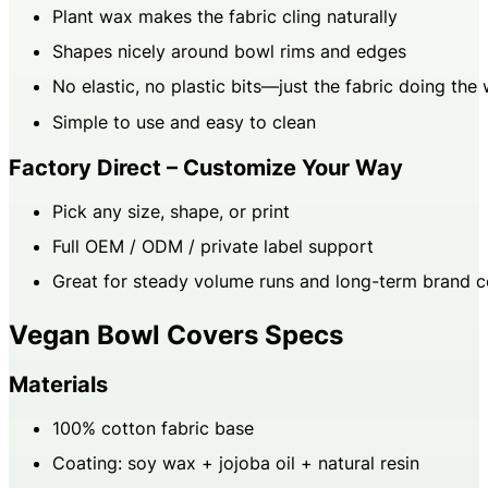
Plant wax makes the fabric cling naturally
Shapes nicely around bowl rims and edges
No elastic, no plastic bits—just the fabric doing the
Simple to use and easy to clean
Factory Direct – Customize Your Way
Pick any size, shape, or print
Full OEM / ODM / private label support
Great for steady volume runs and long-term brand c
Vegan Bowl Covers Specs
Materials
100% cotton fabric base
Coating: soy wax + jojoba oil + natural resin