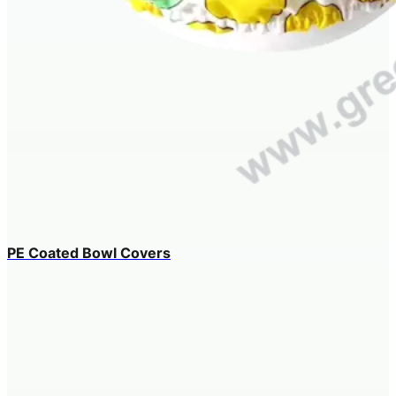
PE Coated Bowl Covers