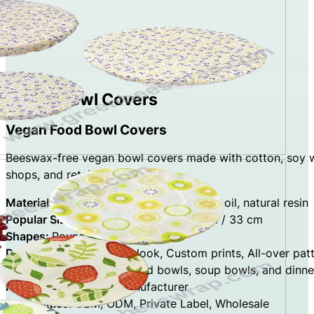
Vegan Bowl Covers
Vegan Food Bowl Covers
Beeswax-free vegan bowl covers made with cotton, soy wax
shops, and retailers.
Materials:
cotton fabric, soy wax, jojoba oil, natural resin
Popular Sizes:
23.5 cm / 28 cm / 29 cm / 33 cm
Shapes:
Round, Oval, Square
Designs:
Natural cotton look, Custom prints, All-over pat
Application:
Covering salad bowls, soup bowls, and dinne
Factory Type:
Direct Manufacturer
Capabilities:
OEM, ODM, Private Label, Wholesale