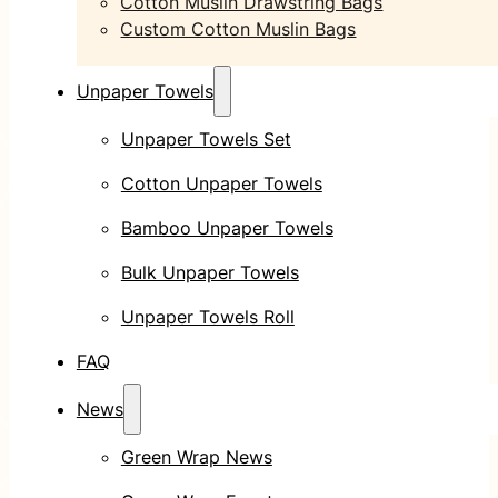
Cotton Muslin Drawstring Bags
Custom Cotton Muslin Bags
Unpaper Towels
Unpaper Towels Set
Cotton Unpaper Towels
Bamboo Unpaper Towels
Bulk Unpaper Towels
Unpaper Towels Roll
FAQ
News
Green Wrap News