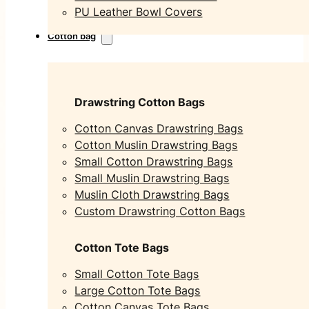
PU Leather Bowl Covers
Cotton bag
Drawstring Cotton Bags
Cotton Canvas Drawstring Bags
Cotton Muslin Drawstring Bags
Small Cotton Drawstring Bags
Small Muslin Drawstring Bags
Muslin Cloth Drawstring Bags
Custom Drawstring Cotton Bags
Cotton Tote Bags
Small Cotton Tote Bags
Large Cotton Tote Bags
Cotton Canvas Tote Bags