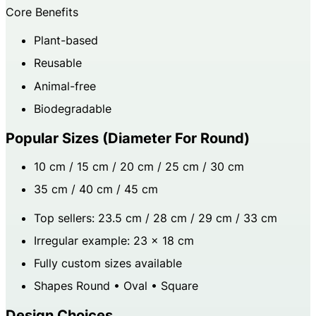
Core Benefits
Plant-based
Reusable
Animal-free
Biodegradable
Popular Sizes (diameter For Round)
10 cm / 15 cm / 20 cm / 25 cm / 30 cm
35 cm / 40 cm / 45 cm
Top sellers: 23.5 cm / 28 cm / 29 cm / 33 cm
Irregular example: 23 × 18 cm
Fully custom sizes available
Shapes Round • Oval • Square
Design Choices