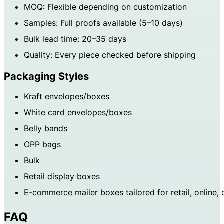
MOQ: Flexible depending on customization
Samples: Full proofs available (5–10 days)
Bulk lead time: 20–35 days
Quality: Every piece checked before shipping
Packaging Styles
Kraft envelopes/boxes
White card envelopes/boxes
Belly bands
OPP bags
Bulk
Retail display boxes
E-commerce mailer boxes tailored for retail, online,
FAQ