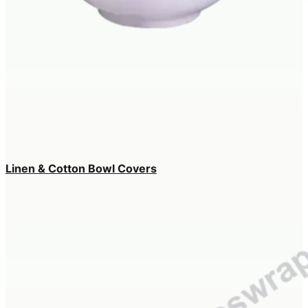
Linen & Cotton Bowl Covers