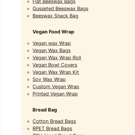
Flat Beeswax Bags
Gusseted Beeswax Bags
Beeswax Snack Bag
Vegan Food Wrap
Vegan wax Wrap
Vegan Wax Bags
Vegan Wax Wrap Roll
Vegan Bowl Covers
Vegan Wax Wrap Kit
Soy Wax Wrap
Custom Vegan Wrap
Printed Vegan Wrap
Bread Bag
Cotton Bread Bags
RPET Bread Bags