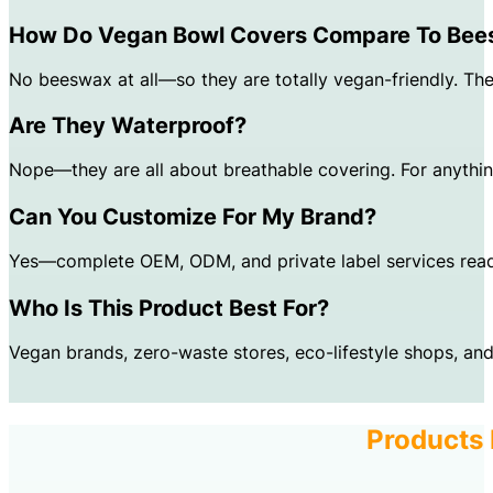
How Do Vegan Bowl Covers Compare To Be
No beeswax at all—so they are totally vegan-friendly. The 
Are They Waterproof?
Nope—they are all about breathable covering. For anythin
Can You Customize For My Brand?
Yes—complete OEM, ODM, and private label services read
Who Is This Product Best For?
Vegan brands, zero-waste stores, eco-lifestyle shops, and
Products 