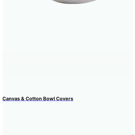
Canvas & Cotton Bowl Covers