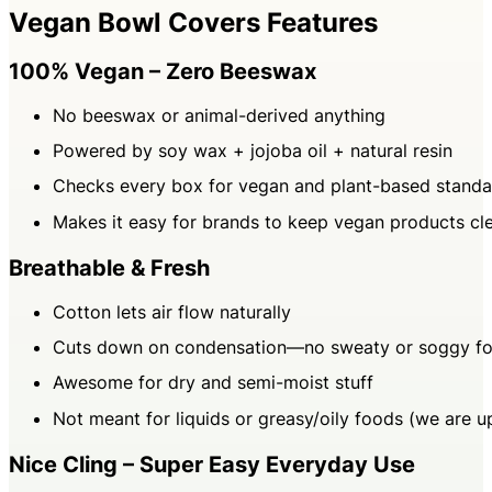
Vegan Bowl Covers Features
100% Vegan – Zero Beeswax
No beeswax or animal-derived anything
Powered by soy wax + jojoba oil + natural resin
Checks every box for vegan and plant-based standa
Makes it easy for brands to keep vegan products cle
Breathable & Fresh
Cotton lets air flow naturally
Cuts down on condensation—no sweaty or soggy f
Awesome for dry and semi-moist stuff
Not meant for liquids or greasy/oily foods (we are up
Nice Cling – Super Easy Everyday Use