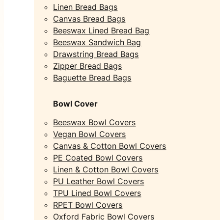
Linen Bread Bags
Canvas Bread Bags
Beeswax Lined Bread Bag
Beeswax Sandwich Bag
Drawstring Bread Bags
Zipper Bread Bags
Baguette Bread Bags
Bowl Cover
Beeswax Bowl Covers
Vegan Bowl Covers
Canvas & Cotton Bowl Covers
PE Coated Bowl Covers
Linen & Cotton Bowl Covers
PU Leather Bowl Covers
TPU Lined Bowl Covers
RPET Bowl Covers
Oxford Fabric Bowl Covers