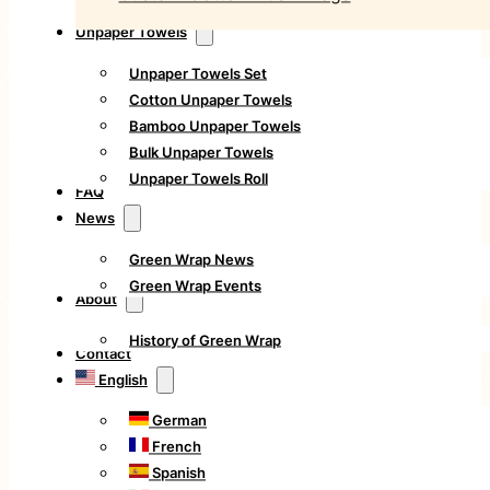
Unpaper Towels
Unpaper Towels Set
Cotton Unpaper Towels
Bamboo Unpaper Towels
Bulk Unpaper Towels
Unpaper Towels Roll
FAQ
News
Green Wrap News
Green Wrap Events
About
History of Green Wrap
Contact
English
German
French
Spanish