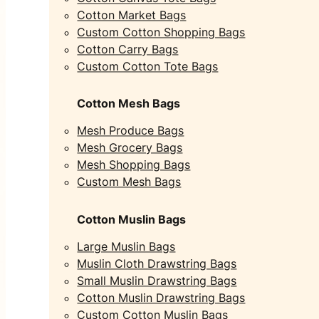
Cotton Market Bags
Custom Cotton Shopping Bags
Cotton Carry Bags
Custom Cotton Tote Bags
Cotton Mesh Bags
Mesh Produce Bags
Mesh Grocery Bags
Mesh Shopping Bags
Custom Mesh Bags
Cotton Muslin Bags
Large Muslin Bags
Muslin Cloth Drawstring Bags
Small Muslin Drawstring Bags
Cotton Muslin Drawstring Bags
Custom Cotton Muslin Bags