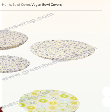
Home
Bowl Cover
Vegan Bowl Covers