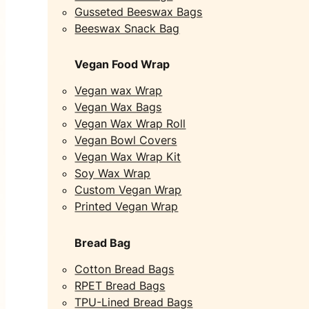
Gusseted Beeswax Bags
Beeswax Snack Bag
Vegan Food Wrap
Vegan wax Wrap
Vegan Wax Bags
Vegan Wax Wrap Roll
Vegan Bowl Covers
Vegan Wax Wrap Kit
Soy Wax Wrap
Custom Vegan Wrap
Printed Vegan Wrap
Bread Bag
Cotton Bread Bags
RPET Bread Bags
TPU-Lined Bread Bags