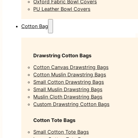
Oxford Fabric Bowl Covers
PU Leather Bowl Covers
Cotton Bag
Drawstring Cotton Bags
Cotton Canvas Drawstring Bags
Cotton Muslin Drawstring Bags
Small Cotton Drawstring Bags
Small Muslin Drawstring Bags
Muslin Cloth Drawstring Bags
Custom Drawstring Cotton Bags
Cotton Tote Bags
Small Cotton Tote Bags