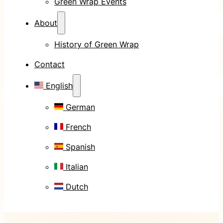
Green Wrap Events
About
History of Green Wrap
Contact
English
German
French
Spanish
Italian
Dutch