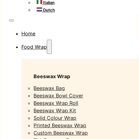
Italian
Dutch
Home
Food Wrap
Beeswax Wrap
Beeswax Bag
Beeswax Bowl Cover
Beeswax Wrap Roll
Beeswax Wrap Kit
Solid Colour Wrap
Printed Beeswax Wrap
Custom Beeswax Wrap