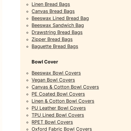
Linen Bread Bags
Canvas Bread Bags
Beeswax Lined Bread Bag
Beeswax Sandwich Bag
Drawstring Bread Bags
Zipper Bread Bags
Baguette Bread Bags
Bowl Cover
Beeswax Bowl Covers
Vegan Bowl Covers
Canvas & Cotton Bowl Covers
PE Coated Bowl Covers
Linen & Cotton Bowl Covers
PU Leather Bowl Covers
TPU Lined Bowl Covers
RPET Bowl Covers
Oxford Fabric Bowl Covers