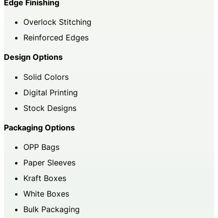
Edge Finishing
Overlock Stitching
Reinforced Edges
Design Options
Solid Colors
Digital Printing
Stock Designs
Packaging Options
OPP Bags
Paper Sleeves
Kraft Boxes
White Boxes
Bulk Packaging