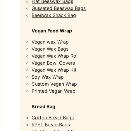
Flat Beeswax Bags
Gusseted Beeswax Bags
Beeswax Snack Bag
Vegan Food Wrap
Vegan wax Wrap
Vegan Wax Bags
Vegan Wax Wrap Roll
Vegan Bowl Covers
Vegan Wax Wrap Kit
Soy Wax Wrap
Custom Vegan Wrap
Printed Vegan Wrap
Bread Bag
Cotton Bread Bags
RPET Bread Bags