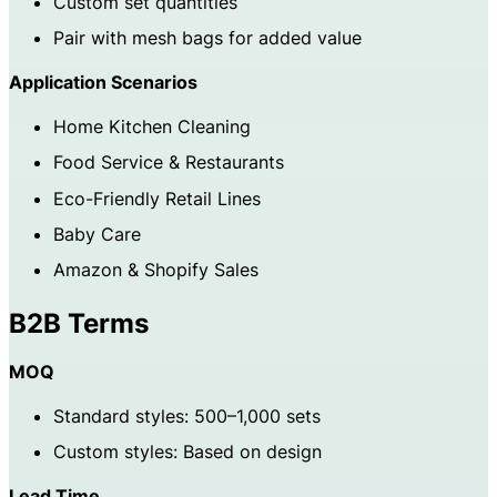
Custom set quantities
Pair with mesh bags for added value
Application Scenarios
Home Kitchen Cleaning
Food Service & Restaurants
Eco-Friendly Retail Lines
Baby Care
Amazon & Shopify Sales
B2B Terms
MOQ
Standard styles: 500–1,000 sets
Custom styles: Based on design
Lead Time