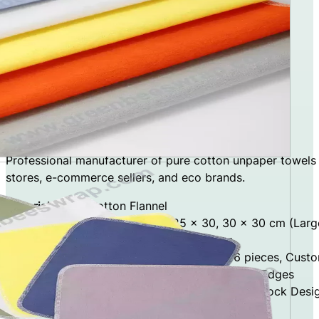
Cotton Unpaper Towels
Custom Cotton Unpaper Towels
Professional manufacturer of pure cotton unpaper towels
stores, e-commerce sellers, and eco brands.
Material:
100% Cotton Flannel
Sizes:
25 × 25 cm (Standard), 25 × 30, 30 × 30 cm (Larg
Layer Options:
Single Layer, Double Layer
Set Options:
5 / 10 / 12 pieces, 20 / 24 / 36 pieces, Cust
Edge Finishing:
Overlock Stitching, Reinforced Edges
Design Options:
Solid Colors, Digital Printing, Stock Desi
Factory Type:
Direct Manufacturer