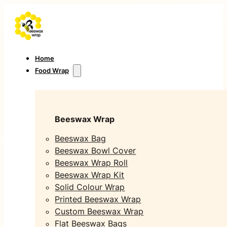
Home
Food Wrap
Beeswax Wrap
Beeswax Bag
Beeswax Bowl Cover
Beeswax Wrap Roll
Beeswax Wrap Kit
Solid Colour Wrap
Printed Beeswax Wrap
Custom Beeswax Wrap
Flat Beeswax Bags