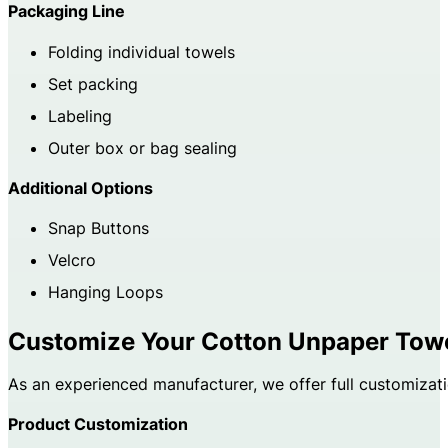
Packaging Line
Folding individual towels
Set packing
Labeling
Outer box or bag sealing
Additional Options
Snap Buttons
Velcro
Hanging Loops
Customize Your Cotton Unpaper Tow
As an experienced manufacturer, we offer full customizati
Product Customization