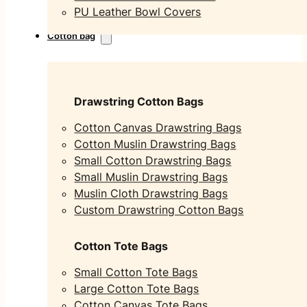
PU Leather Bowl Covers
Cotton bag
Drawstring Cotton Bags
Cotton Canvas Drawstring Bags
Cotton Muslin Drawstring Bags
Small Cotton Drawstring Bags
Small Muslin Drawstring Bags
Muslin Cloth Drawstring Bags
Custom Drawstring Cotton Bags
Cotton Tote Bags
Small Cotton Tote Bags
Large Cotton Tote Bags
Cotton Canvas Tote Bags