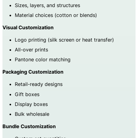
Sizes, layers, and structures
Material choices (cotton or blends)
Visual Customization
Logo printing (silk screen or heat transfer)
All-over prints
Pantone color matching
Packaging Customization
Retail-ready designs
Gift boxes
Display boxes
Bulk wholesale
Bundle Customization