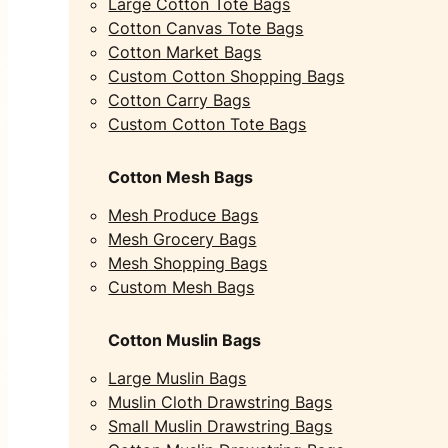
Large Cotton Tote Bags
Cotton Canvas Tote Bags
Cotton Market Bags
Custom Cotton Shopping Bags
Cotton Carry Bags
Custom Cotton Tote Bags
Cotton Mesh Bags
Mesh Produce Bags
Mesh Grocery Bags
Mesh Shopping Bags
Custom Mesh Bags
Cotton Muslin Bags
Large Muslin Bags
Muslin Cloth Drawstring Bags
Small Muslin Drawstring Bags