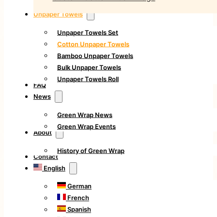
Unpaper Towels
Unpaper Towels Set
Cotton Unpaper Towels
Bamboo Unpaper Towels
Bulk Unpaper Towels
Unpaper Towels Roll
FAQ
News
Green Wrap News
Green Wrap Events
About
History of Green Wrap
Contact
English
German
French
Spanish