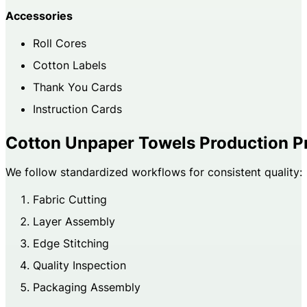
Accessories
Roll Cores
Cotton Labels
Thank You Cards
Instruction Cards
Cotton Unpaper Towels Production P
We follow standardized workflows for consistent quality:
Fabric Cutting
Layer Assembly
Edge Stitching
Quality Inspection
Packaging Assembly