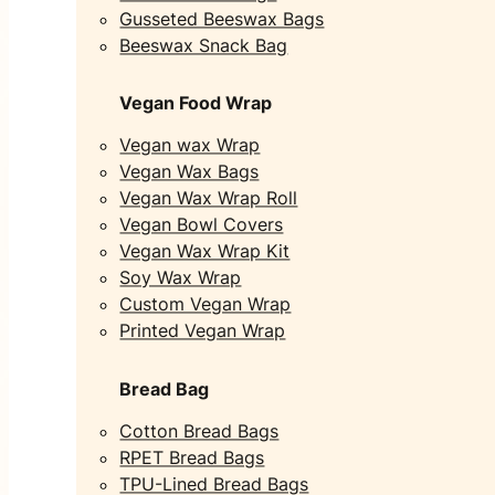
Gusseted Beeswax Bags
Beeswax Snack Bag
Vegan Food Wrap
Vegan wax Wrap
Vegan Wax Bags
Vegan Wax Wrap Roll
Vegan Bowl Covers
Vegan Wax Wrap Kit
Soy Wax Wrap
Custom Vegan Wrap
Printed Vegan Wrap
Bread Bag
Cotton Bread Bags
RPET Bread Bags
TPU-Lined Bread Bags