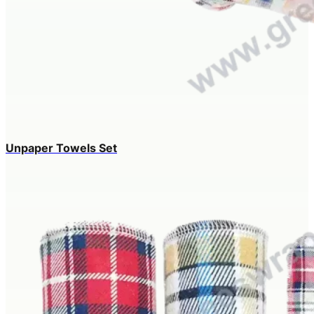
Unpaper Towels Set