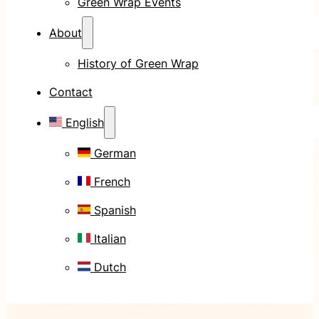
Green Wrap Events
About
History of Green Wrap
Contact
English
German
French
Spanish
Italian
Dutch