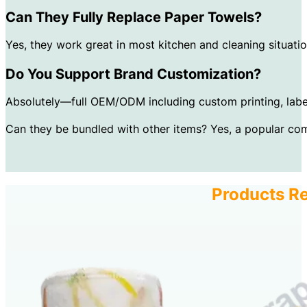
Can They Fully Replace Paper Towels?
Yes, they work great in most kitchen and cleaning situati
Do You Support Brand Customization?
Absolutely—full OEM/ODM including custom printing, labe
Can they be bundled with other items? Yes, a popular com
Products Re