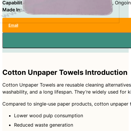
Capabilities:
OEM, ODM, Private Label, Wholesale, Ongoin
Made In:
China
Email
Cotton Unpaper Towels Introduction
Cotton Unpaper Towels are reusable cleaning alternatives 
washability, and a long lifespan. They’re widely used for k
Compared to single-use paper products, cotton unpaper to
Lower wood pulp consumption
Reduced waste generation