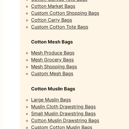
Cotton Market Bags
Custom Cotton Shopping Bags
Cotton Carry Bags
Custom Cotton Tote Bags
Cotton Mesh Bags
Mesh Produce Bags
Mesh Grocery Bags
Mesh Shopping Bags
Custom Mesh Bags
Cotton Muslin Bags
Large Muslin Bags
Muslin Cloth Drawstring Bags
Small Muslin Drawstring Bags
Cotton Muslin Drawstring Bags
Custom Cotton Muslin Bags