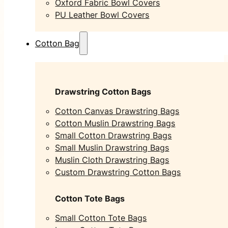
Oxford Fabric Bowl Covers
PU Leather Bowl Covers
Cotton Bag
Drawstring Cotton Bags
Cotton Canvas Drawstring Bags
Cotton Muslin Drawstring Bags
Small Cotton Drawstring Bags
Small Muslin Drawstring Bags
Muslin Cloth Drawstring Bags
Custom Drawstring Cotton Bags
Cotton Tote Bags
Small Cotton Tote Bags