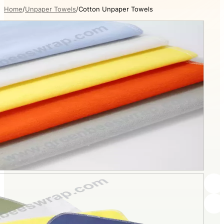
Home
Unpaper Towels
Cotton Unpaper Towels