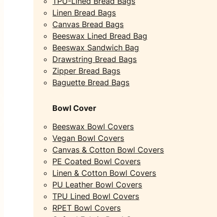
TPU-Lined Bread Bags
Linen Bread Bags
Canvas Bread Bags
Beeswax Lined Bread Bag
Beeswax Sandwich Bag
Drawstring Bread Bags
Zipper Bread Bags
Baguette Bread Bags
Bowl Cover
Beeswax Bowl Covers
Vegan Bowl Covers
Canvas & Cotton Bowl Covers
PE Coated Bowl Covers
Linen & Cotton Bowl Covers
PU Leather Bowl Covers
TPU Lined Bowl Covers
RPET Bowl Covers