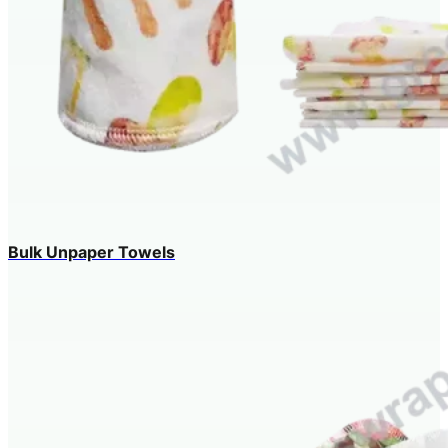
Bulk Unpaper Towels