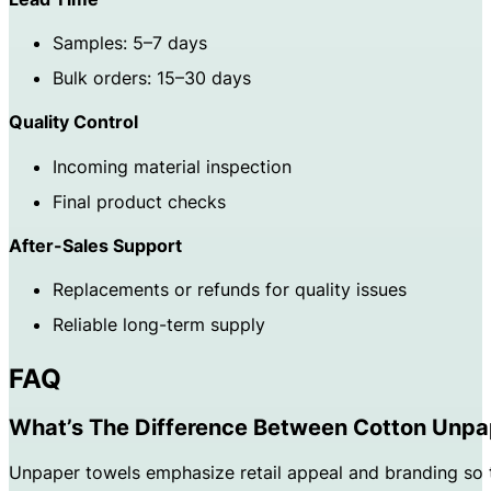
Samples: 5–7 days
Bulk orders: 15–30 days
Quality Control
Incoming material inspection
Final product checks
After-Sales Support
Replacements or refunds for quality issues
Reliable long-term supply
FAQ
What’s The Difference Between Cotton Unpa
Unpaper towels emphasize retail appeal and branding so t