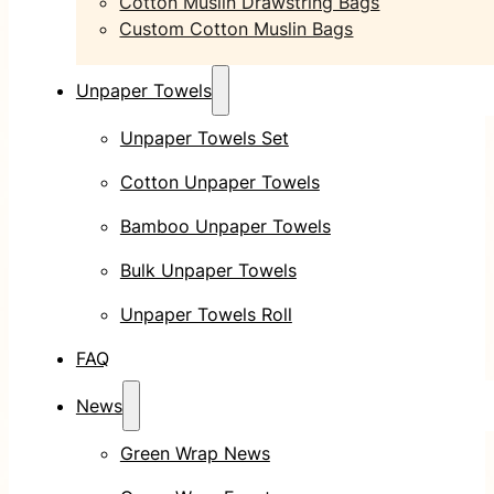
Cotton Muslin Drawstring Bags
Custom Cotton Muslin Bags
Unpaper Towels
Unpaper Towels Set
Cotton Unpaper Towels
Bamboo Unpaper Towels
Bulk Unpaper Towels
Unpaper Towels Roll
FAQ
News
Green Wrap News