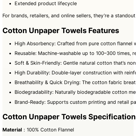
Extended product lifecycle
For brands, retailers, and online sellers, they’re a stand
Cotton Unpaper Towels Features
High Absorbency: Crafted from pure cotton flannel wi
Reusable: Machine-washable up to 100–300 times, re
Soft & Skin-Friendly: Gentle natural cotton that’s non
High Durability: Double-layer construction with rein
Breathability & Quick Drying: The cotton fabric breat
Biodegradability: Naturally biodegradable cotton me
Brand-Ready: Supports custom printing and retail pa
Cotton Unpaper Towels Specification
Material
：100% Cotton Flannel