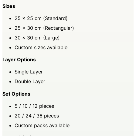
Sizes
25 × 25 cm (Standard)
25 × 30 cm (Rectangular)
30 × 30 cm (Large)
Custom sizes available
Layer Options
Single Layer
Double Layer
Set Options
5 / 10 / 12 pieces
20 / 24 / 36 pieces
Custom packs available