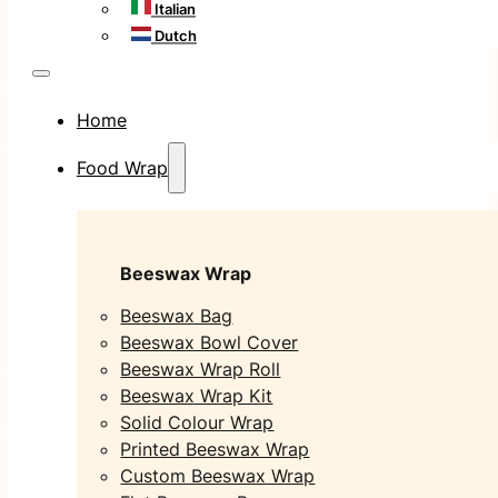
Italian
Dutch
Home
Food Wrap
Beeswax Wrap
Beeswax Bag
Beeswax Bowl Cover
Beeswax Wrap Roll
Beeswax Wrap Kit
Solid Colour Wrap
Printed Beeswax Wrap
Custom Beeswax Wrap