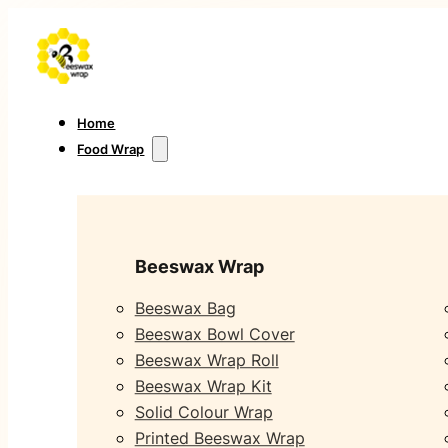
Home
Food Wrap
Beeswax Wrap
Beeswax Bag
Beeswax Bowl Cover
Beeswax Wrap Roll
Beeswax Wrap Kit
Solid Colour Wrap
Printed Beeswax Wrap