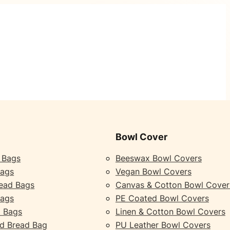
Bowl Cover
 Bags
Beeswax Bowl Covers
Bags
Vegan Bowl Covers
ead Bags
Canvas & Cotton Bowl Cover
Bags
PE Coated Bowl Covers
 Bags
Linen & Cotton Bowl Covers
d Bread Bag
PU Leather Bowl Covers