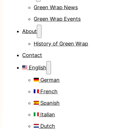
Green Wrap News
Green Wrap Events
About
History of Green Wrap
Contact
English
German
French
Spanish
Italian
Dutch