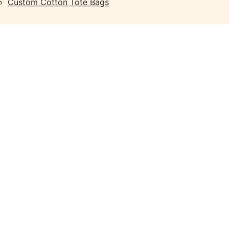
Custom Cotton Tote Bags