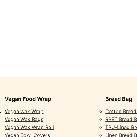
Vegan Food Wrap
Bread Bag
Vegan wax Wrap
Cotton Bread
Vegan Wax Bags
RPET Bread 
Vegan Wax Wrap Roll
TPU-Lined Br
Vegan Bowl Covers
Linen Bread 