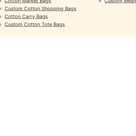
Cotton Market Bags
Custom Mesh
Custom Cotton Shopping Bags
Cotton Carry Bags
Custom Cotton Tote Bags