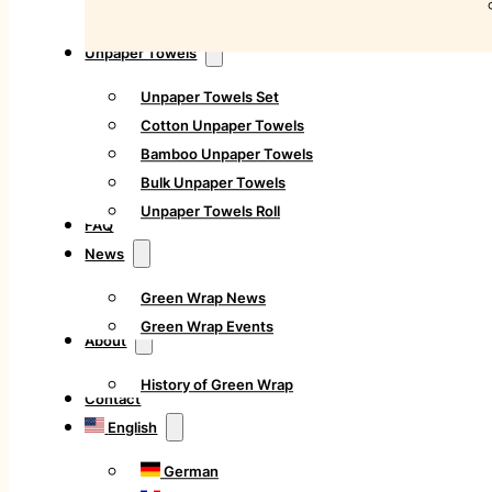
Unpaper Towels
Unpaper Towels Set
Cotton Unpaper Towels
Bamboo Unpaper Towels
Bulk Unpaper Towels
Unpaper Towels Roll
FAQ
News
Green Wrap News
Green Wrap Events
About
History of Green Wrap
Contact
English
German