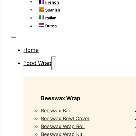
French
Spanish
Italian
Dutch
Home
Food Wrap
Beeswax Wrap
Beeswax Bag
Beeswax Bowl Cover
Beeswax Wrap Roll
Beeswax Wrap Kit