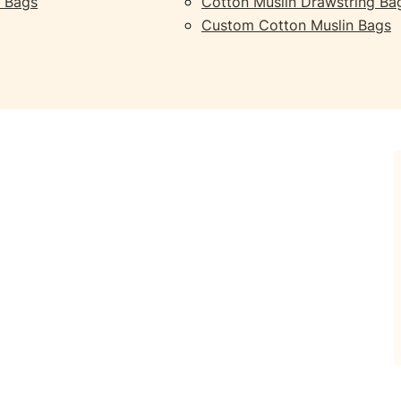
 Bags
Cotton Muslin Drawstring Ba
Custom Cotton Muslin Bags