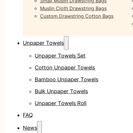
Small Muslin Drawstring Bags
Muslin Cloth Drawstring Bags
Custom Drawstring Cotton Bags
Unpaper Towels
Unpaper Towels Set
Cotton Unpaper Towels
Bamboo Unpaper Towels
Bulk Unpaper Towels
Unpaper Towels Roll
FAQ
News