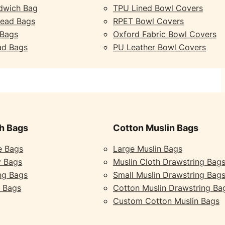
dwich Bag
TPU Lined Bowl Covers
read Bags
RPET Bowl Covers
 Bags
Oxford Fabric Bowl Covers
ad Bags
PU Leather Bowl Covers
h Bags
Cotton Muslin Bags
e Bags
Large Muslin Bags
y Bags
Muslin Cloth Drawstring Bag
ng Bags
Small Muslin Drawstring Bag
 Bags
Cotton Muslin Drawstring Ba
Custom Cotton Muslin Bags