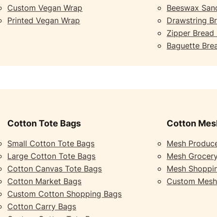
Custom Vegan Wrap
Beeswax San
Printed Vegan Wrap
Drawstring B
Zipper Bread
Baguette Bre
Cotton Tote Bags
Cotton Mes
Small Cotton Tote Bags
Mesh Produc
Large Cotton Tote Bags
Mesh Grocer
Cotton Canvas Tote Bags
Mesh Shoppi
Cotton Market Bags
Custom Mesh
Custom Cotton Shopping Bags
Cotton Carry Bags