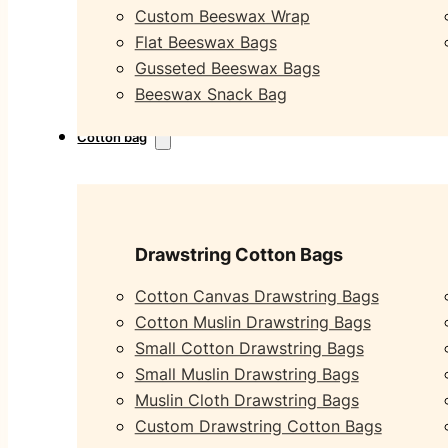
Custom Beeswax Wrap
Flat Beeswax Bags
Gusseted Beeswax Bags
Beeswax Snack Bag
Cotton bag
Drawstring Cotton Bags
Cotton Canvas Drawstring Bags
Cotton Muslin Drawstring Bags
Small Cotton Drawstring Bags
Small Muslin Drawstring Bags
Muslin Cloth Drawstring Bags
Custom Drawstring Cotton Bags