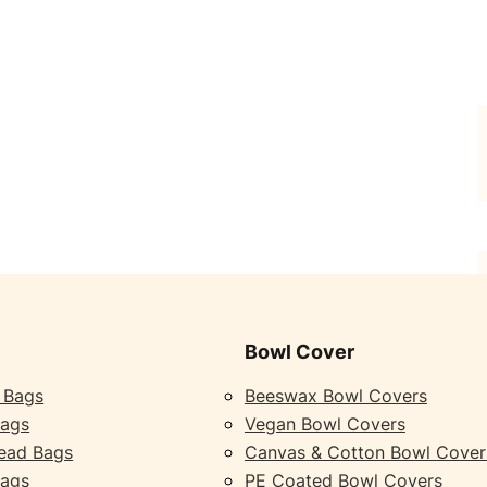
Bowl Cover
 Bags
Beeswax Bowl Covers
Bags
Vegan Bowl Covers
ead Bags
Canvas & Cotton Bowl Cover
Bags
PE Coated Bowl Covers