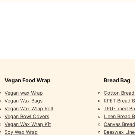
Vegan Food Wrap
Bread Bag
Vegan wax Wrap
Cotton Bread
Vegan Wax Bags
RPET Bread 
Vegan Wax Wrap Roll
TPU-Lined Br
Vegan Bowl Covers
Linen Bread 
Vegan Wax Wrap Kit
Canvas Bread
Soy Wax Wrap
Beeswax Line