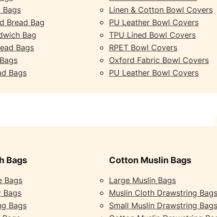
 Bags
Linen & Cotton Bowl Covers
d Bread Bag
PU Leather Bowl Covers
dwich Bag
TPU Lined Bowl Covers
read Bags
RPET Bowl Covers
 Bags
Oxford Fabric Bowl Covers
ad Bags
PU Leather Bowl Covers
h Bags
Cotton Muslin Bags
e Bags
Large Muslin Bags
y Bags
Muslin Cloth Drawstring Bag
ng Bags
Small Muslin Drawstring Bag