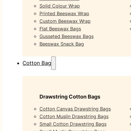
Solid Colour Wrap
Printed Beeswax Wrap
Custom Beeswax Wrap
Flat Beeswax Bags
Gusseted Beeswax Bags
Beeswax Snack Bag
Cotton Bag
Drawstring Cotton Bags
Cotton Canvas Drawstring Bags
Cotton Muslin Drawstring Bags
Small Cotton Drawstring Bags