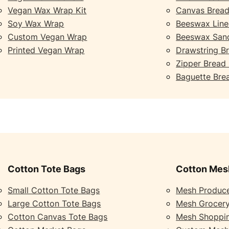
Vegan Wax Wrap Kit
Canvas Bread
Soy Wax Wrap
Beeswax Line
Custom Vegan Wrap
Beeswax San
Printed Vegan Wrap
Drawstring B
Zipper Bread
Baguette Bre
Cotton Tote Bags
Cotton Mes
Small Cotton Tote Bags
Mesh Produc
Large Cotton Tote Bags
Mesh Grocer
Cotton Canvas Tote Bags
Mesh Shoppi