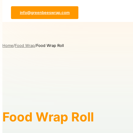
info@greenbeeswrap.com
Home
Food Wrap
Food Wrap Roll
Food Wrap Roll