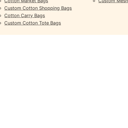
Cotton Market Bags
Custom Mesh
Custom Cotton Shopping Bags
Cotton Carry Bags
Custom Cotton Tote Bags