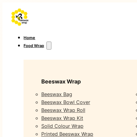
Home
Food Wrap
Beeswax Wrap
Beeswax Bag
Beeswax Bowl Cover
Beeswax Wrap Roll
Beeswax Wrap Kit
Solid Colour Wrap
Printed Beeswax Wrap