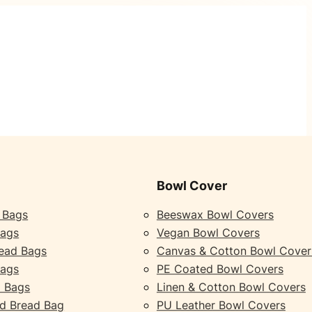
Bowl Cover
 Bags
Beeswax Bowl Covers
Bags
Vegan Bowl Covers
ead Bags
Canvas & Cotton Bowl Cover
Bags
PE Coated Bowl Covers
 Bags
Linen & Cotton Bowl Covers
d Bread Bag
PU Leather Bowl Covers