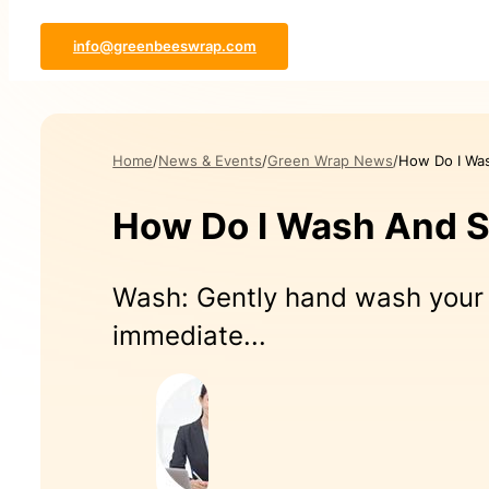
info@greenbeeswrap.com
Home
News & Events
Green Wrap News
How Do I Wa
How Do I Wash And 
Wash: Gently hand wash your 
immediate...