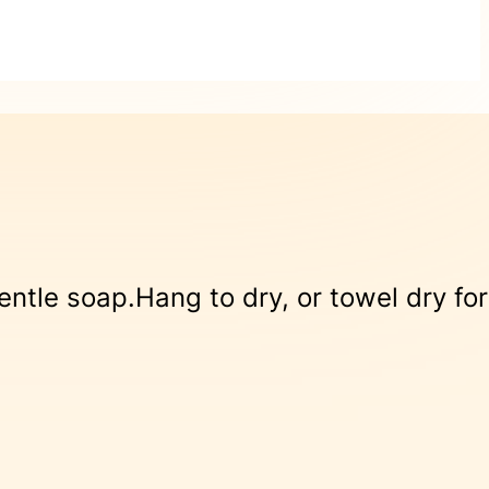
le soap.Hang to dry, or towel dry for