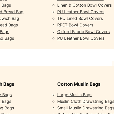
 Bags
Linen & Cotton Bowl Covers
d Bread Bag
PU Leather Bowl Covers
dwich Bag
TPU Lined Bowl Covers
read Bags
RPET Bowl Covers
 Bags
Oxford Fabric Bowl Covers
ad Bags
PU Leather Bowl Covers
h Bags
Cotton Muslin Bags
e Bags
Large Muslin Bags
y Bags
Muslin Cloth Drawstring Bag
ng Bags
Small Muslin Drawstring Bag