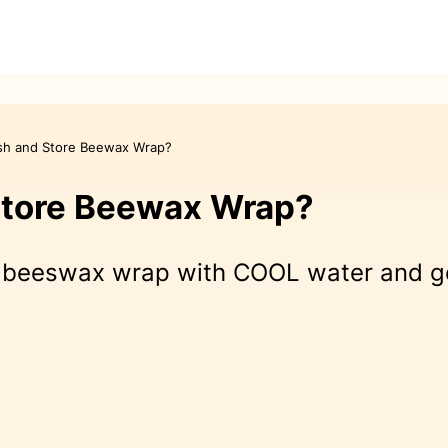
sh and Store Beewax Wrap?
Store Beewax Wrap?
beeswax wrap with COOL water and gent