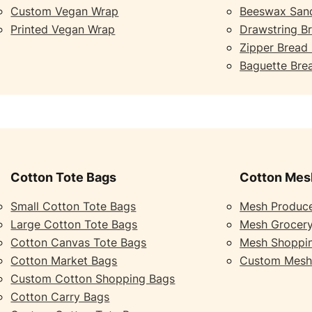
Custom Vegan Wrap
Beeswax San
Printed Vegan Wrap
Drawstring B
Zipper Bread
Baguette Bre
Cotton Tote Bags
Cotton Mes
Small Cotton Tote Bags
Mesh Produc
Large Cotton Tote Bags
Mesh Grocer
Cotton Canvas Tote Bags
Mesh Shoppi
Cotton Market Bags
Custom Mesh
Custom Cotton Shopping Bags
Cotton Carry Bags