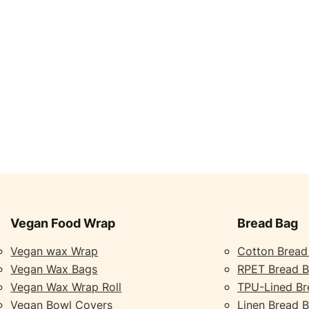
Vegan Food Wrap
Bread Bag
Vegan wax Wrap
Cotton Bread
Vegan Wax Bags
RPET Bread 
Vegan Wax Wrap Roll
TPU-Lined Br
Vegan Bowl Covers
Linen Bread 