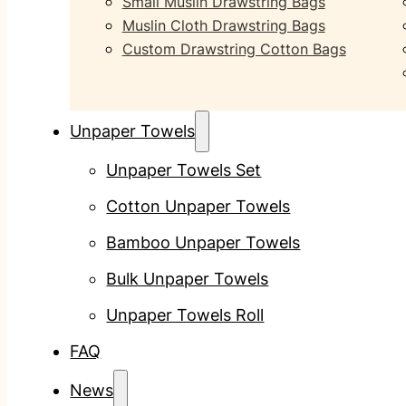
Small Muslin Drawstring Bags
Muslin Cloth Drawstring Bags
Custom Drawstring Cotton Bags
Unpaper Towels
Unpaper Towels Set
Cotton Unpaper Towels
Bamboo Unpaper Towels
Bulk Unpaper Towels
Unpaper Towels Roll
FAQ
News