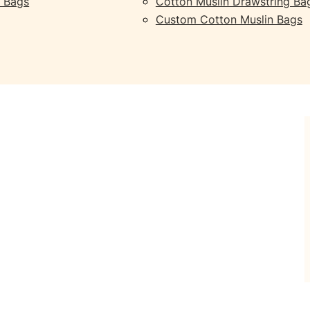
 Bags
Cotton Muslin Drawstring Ba
Custom Cotton Muslin Bags