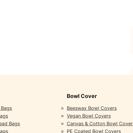
Bowl Cover
 Bags
Beeswax Bowl Covers
Bags
Vegan Bowl Covers
ead Bags
Canvas & Cotton Bowl Cover
Bags
PE Coated Bowl Covers