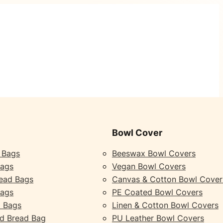
Bowl Cover
 Bags
Beeswax Bowl Covers
Bags
Vegan Bowl Covers
ead Bags
Canvas & Cotton Bowl Cover
Bags
PE Coated Bowl Covers
 Bags
Linen & Cotton Bowl Covers
d Bread Bag
PU Leather Bowl Covers