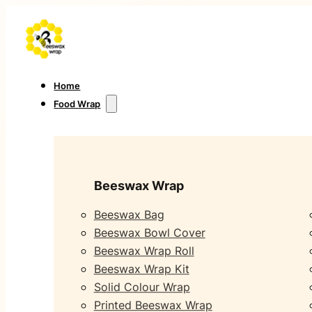
Home
Food Wrap
Beeswax Wrap
Beeswax Bag
Beeswax Bowl Cover
Beeswax Wrap Roll
Beeswax Wrap Kit
Solid Colour Wrap
Printed Beeswax Wrap