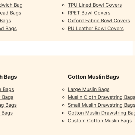
dwich Bag
TPU Lined Bowl Covers
read Bags
RPET Bowl Covers
 Bags
Oxford Fabric Bowl Covers
ad Bags
PU Leather Bowl Covers
h Bags
Cotton Muslin Bags
e Bags
Large Muslin Bags
y Bags
Muslin Cloth Drawstring Bag
ng Bags
Small Muslin Drawstring Bag
 Bags
Cotton Muslin Drawstring Ba
Custom Cotton Muslin Bags