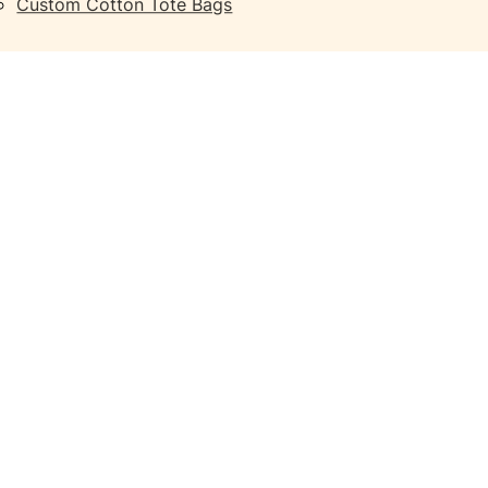
Custom Cotton Tote Bags