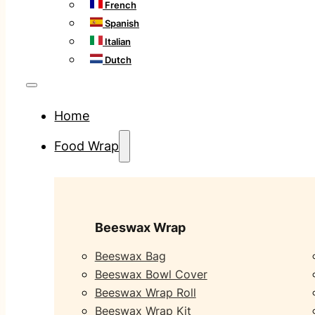
French
Spanish
Italian
Dutch
Home
Food Wrap
Beeswax Wrap
Beeswax Bag
Beeswax Bowl Cover
Beeswax Wrap Roll
Beeswax Wrap Kit