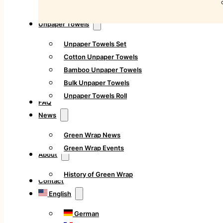
Unpaper Towels
Unpaper Towels Set
Cotton Unpaper Towels
Bamboo Unpaper Towels
Bulk Unpaper Towels
Unpaper Towels Roll
FAQ
News
Green Wrap News
Green Wrap Events
About
History of Green Wrap
Contact
English
German