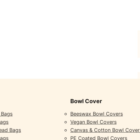
Bowl Cover
 Bags
Beeswax Bowl Covers
Bags
Vegan Bowl Covers
ead Bags
Canvas & Cotton Bowl Cover
Bags
PE Coated Bowl Covers