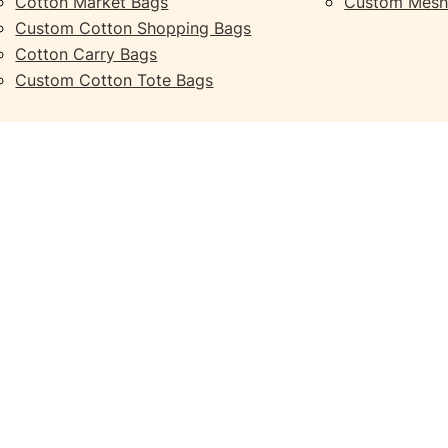
Cotton Market Bags
Custom Mesh
Custom Cotton Shopping Bags
Cotton Carry Bags
Custom Cotton Tote Bags