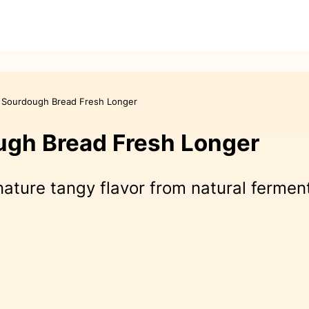
 Sourdough Bread Fresh Longer
gh Bread Fresh Longer
nature tangy flavor from natural fermen