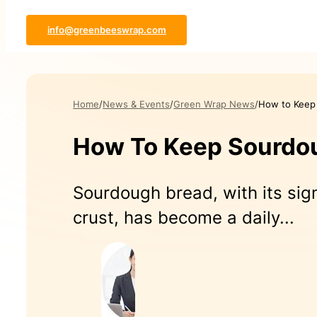
info@greenbeeswrap.com
Home
News & Events
Green Wrap News
How to Keep
How To Keep Sourdou
Sourdough bread, with its sig
crust, has become a daily...