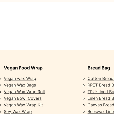
Vegan Food Wrap
Bread Bag
Vegan wax Wrap
Cotton Bread
Vegan Wax Bags
RPET Bread 
Vegan Wax Wrap Roll
TPU-Lined Br
Vegan Bowl Covers
Linen Bread 
Vegan Wax Wrap Kit
Canvas Bread
Soy Wax Wrap
Beeswax Line