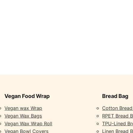
Vegan Food Wrap
Bread Bag
Vegan wax Wrap
Cotton Bread
Vegan Wax Bags
RPET Bread 
Vegan Wax Wrap Roll
TPU-Lined Br
Vegan Bowl Covers
Linen Bread 