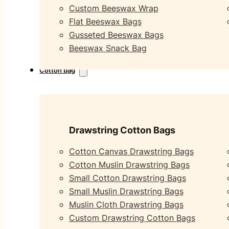
Custom Beeswax Wrap
Flat Beeswax Bags
Gusseted Beeswax Bags
Beeswax Snack Bag
Cotton bag
Drawstring Cotton Bags
Cotton Canvas Drawstring Bags
Cotton Muslin Drawstring Bags
Small Cotton Drawstring Bags
Small Muslin Drawstring Bags
Muslin Cloth Drawstring Bags
Custom Drawstring Cotton Bags