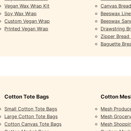
Vegan Wax Wrap Kit
Canvas Bread
Soy Wax Wrap
Beeswax Line
Custom Vegan Wrap
Beeswax San
Printed Vegan Wrap
Drawstring B
Zipper Bread
Baguette Bre
Cotton Tote Bags
Cotton Mes
Small Cotton Tote Bags
Mesh Produc
Large Cotton Tote Bags
Mesh Grocer
Cotton Canvas Tote Bags
Mesh Shoppi