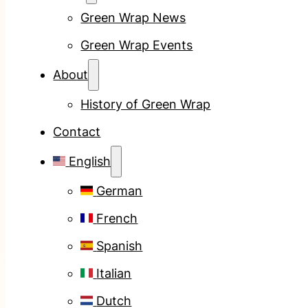
Green Wrap News
Green Wrap Events
About
History of Green Wrap
Contact
English
German
French
Spanish
Italian
Dutch