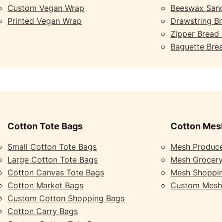
Custom Vegan Wrap
Beeswax San
Printed Vegan Wrap
Drawstring B
Zipper Bread
Baguette Bre
Cotton Tote Bags
Cotton Mes
Small Cotton Tote Bags
Mesh Produc
Large Cotton Tote Bags
Mesh Grocer
Cotton Canvas Tote Bags
Mesh Shoppi
Cotton Market Bags
Custom Mesh
Custom Cotton Shopping Bags
Cotton Carry Bags