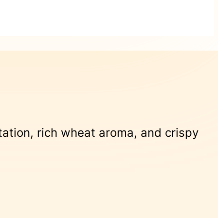
tation, rich wheat aroma, and crispy