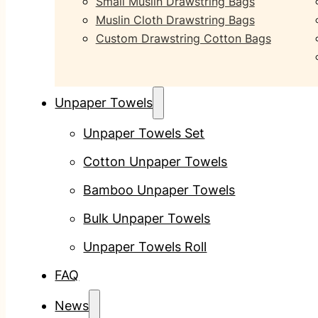
Small Muslin Drawstring Bags
Muslin Cloth Drawstring Bags
Custom Drawstring Cotton Bags
Unpaper Towels
Unpaper Towels Set
Cotton Unpaper Towels
Bamboo Unpaper Towels
Bulk Unpaper Towels
Unpaper Towels Roll
FAQ
News