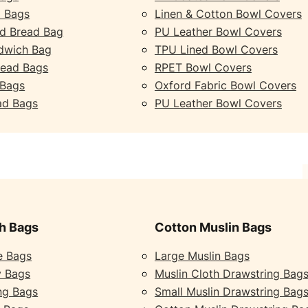
 Bags
Linen & Cotton Bowl Covers
d Bread Bag
PU Leather Bowl Covers
dwich Bag
TPU Lined Bowl Covers
read Bags
RPET Bowl Covers
 Bags
Oxford Fabric Bowl Covers
ad Bags
PU Leather Bowl Covers
h Bags
Cotton Muslin Bags
e Bags
Large Muslin Bags
y Bags
Muslin Cloth Drawstring Bag
ng Bags
Small Muslin Drawstring Bag