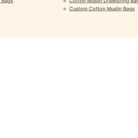
 Bags
Cotton Muslin Drawstring Ba
Custom Cotton Muslin Bags