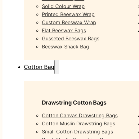
Solid Colour Wrap
Printed Beeswax Wrap
Custom Beeswax Wrap
Flat Beeswax Bags
Gusseted Beeswax Bags
Beeswax Snack Bag
Cotton Bag
Drawstring Cotton Bags
Cotton Canvas Drawstring Bags
Cotton Muslin Drawstring Bags
Small Cotton Drawstring Bags