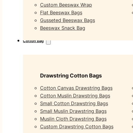
Custom Beeswax Wrap
Flat Beeswax Bags
Gusseted Beeswax Bags
Beeswax Snack Bag
Cotton bag
Drawstring Cotton Bags
Cotton Canvas Drawstring Bags
Cotton Muslin Drawstring Bags
Small Cotton Drawstring Bags
Small Muslin Drawstring Bags
Muslin Cloth Drawstring Bags
Custom Drawstring Cotton Bags