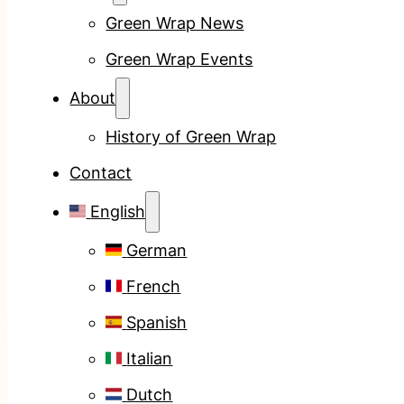
Green Wrap News
Green Wrap Events
About
History of Green Wrap
Contact
English
German
French
Spanish
Italian
Dutch