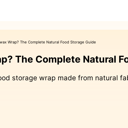
wax Wrap? The Complete Natural Food Storage Guide
p? The Complete Natural F
ood storage wrap made from natural fa