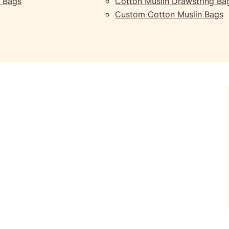
 Bags
Cotton Muslin Drawstring Ba
Custom Cotton Muslin Bags