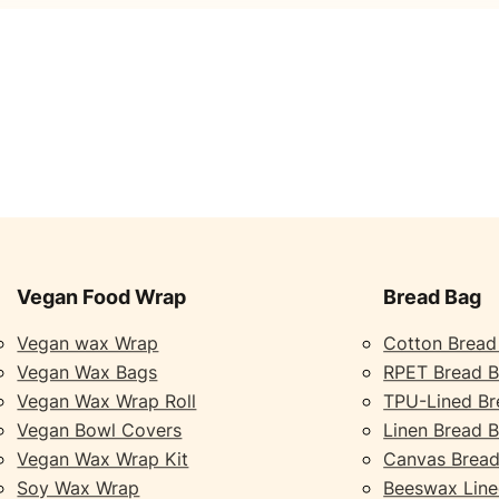
Vegan Food Wrap
Bread Bag
Vegan wax Wrap
Cotton Bread
Vegan Wax Bags
RPET Bread 
Vegan Wax Wrap Roll
TPU-Lined Br
Vegan Bowl Covers
Linen Bread 
Vegan Wax Wrap Kit
Canvas Bread
Soy Wax Wrap
Beeswax Line