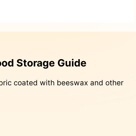
ood Storage Guide
bric coated with beeswax and other